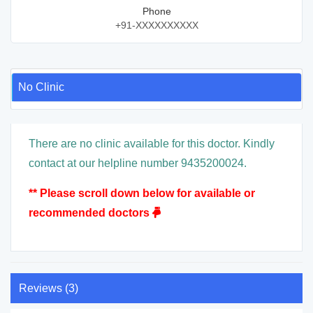
Phone
+91-XXXXXXXXXX
No Clinic
There are no clinic available for this doctor. Kindly
contact at our helpline number 9435200024.
** Please scroll down below for available or
recommended doctors
Reviews (3)