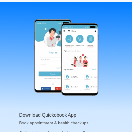
Download Quickobook App
Book appointment & health checkups;