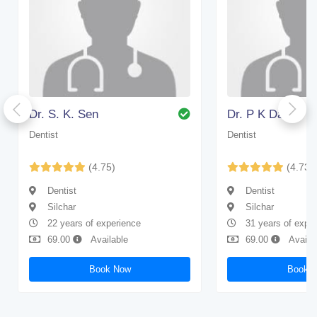
Dr. S. K. Sen
Dr. P K Das
Dentist
Dentist
(4.75)
(4.73)
Dentist
Dentist
Silchar
Silchar
22 years of experience
31 years of expe
69.00
Available
69.00
Availa
Book Now
Book 