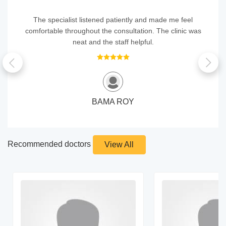
The specialist listened patiently and made me feel
comfortable throughout the consultation. The clinic was
neat and the staff helpful.
BAMA ROY
Recommended doctors
View All