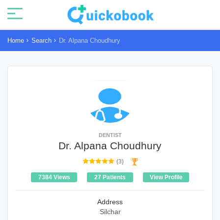
Home
Search
Dr. Alpana Choudhury
DENTIST
Dr. Alpana Choudhury
(3)
7384 Views
27 Patients
View Profile
Address
Silchar