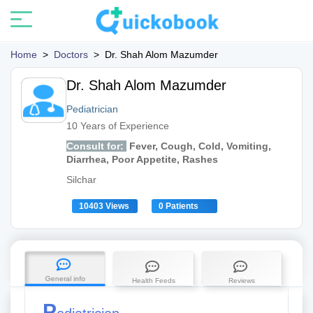
Home
>
Doctors
>
Dr. Shah Alom Mazumder
Dr. Shah Alom Mazumder
Pediatrician
10 Years of Experience
Consult for:
Fever, Cough, Cold, Vomiting,
Diarrhea, Poor Appetite, Rashes
Silchar
10403 Views
0 Patients
General info
Health Feeds
Reviews
P