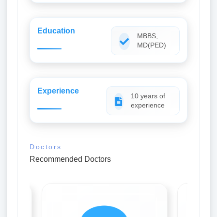
Education
MBBS,
MD(PED)
Experience
10 years of
experience
Doctors
Recommended Doctors