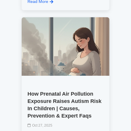
Read More
How Prenatal Air Pollution
Exposure Raises Autism Risk
In Children | Causes,
Prevention & Expert Faqs
Oct 27, 2025