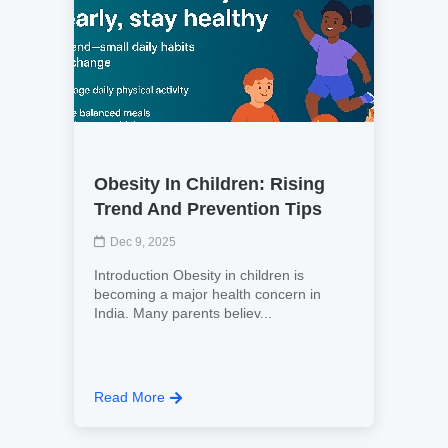
Obesity In Children: Rising
Trend And Prevention Tips
Dec 9, 2025
Introduction Obesity in children is
becoming a major health concern in
India. Many parents believ...
Read More