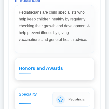
ediatrician
Pediatricians are child specialists who
help keep children healthy by regularly
checking their growth and development &
help prevent illness by giving
vaccinations and general health advice.
Honors and Awards
Speciality
Pediatrician