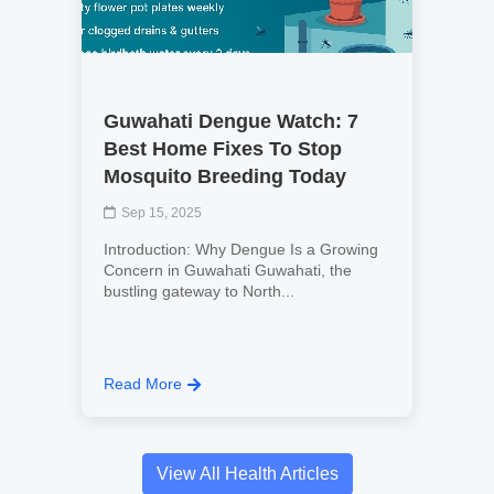
Guwahati Dengue Watch: 7
Best Home Fixes To Stop
Mosquito Breeding Today
Sep 15, 2025
Introduction: Why Dengue Is a Growing
Concern in Guwahati Guwahati, the
bustling gateway to North...
Read More
View All Health Articles