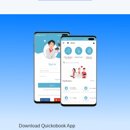
Download Quickobook App