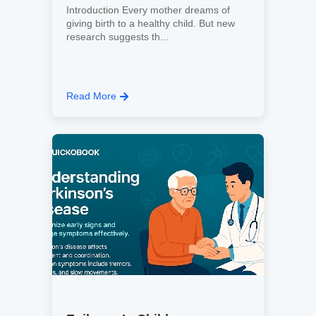
Introduction Every mother dreams of
giving birth to a healthy child. But new
research suggests th...
Read More