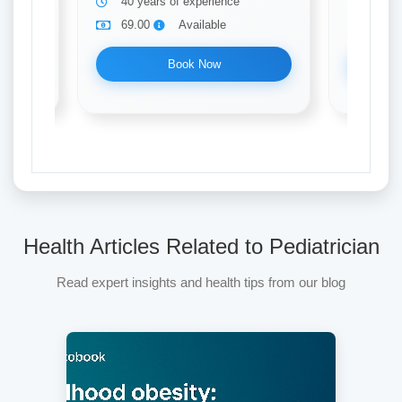
40 years of experience
10 ye
69.00
Available
69.0
Book Now
Health Articles Related to Pediatrician
Read expert insights and health tips from our blog