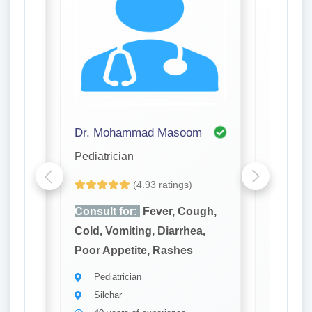
Dr. Mohammad Masoom
Dr. Sit
Pediatrician
Pediatri
(4.93 ratings)
ugh,
Consult for:
Fever, Cough,
Consult
a,
Cold, Vomiting, Diarrhea,
Cold, Vo
Poor Appetite, Rashes
Poor Ap
Pediatrician
Pedia
Silchar
Silch