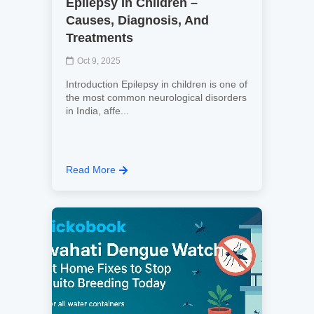
Epilepsy In Children –
Causes, Diagnosis, And
Treatments
Oct 9, 2025
Introduction Epilepsy in children is one of
the most common neurological disorders
in India, affe...
Read More