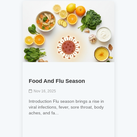
Food And Flu Season
Nov 16, 2025
Introduction Flu season brings a rise in
viral infections, fever, sore throat, body
aches, and fa...