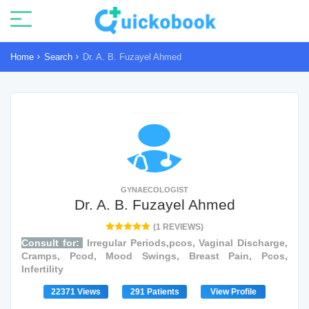
Home
Search
Dr. A. B. Fuzayel Ahmed
GYNAECOLOGIST
Dr. A. B. Fuzayel Ahmed
(1 REVIEWS)
Consult for:
Irregular Periods,pcos, Vaginal Discharge,
Cramps, Pcod, Mood Swings, Breast Pain, Pcos,
Infertility
22371 Views
291 Patients
View Profile