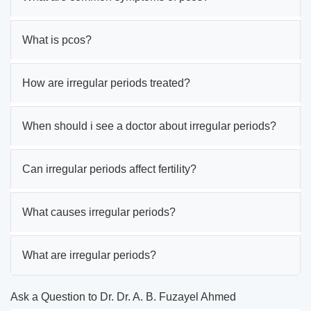
What is pcos?
How are irregular periods treated?
When should i see a doctor about irregular periods?
Can irregular periods affect fertility?
What causes irregular periods?
What are irregular periods?
Ask a Question to Dr. Dr. A. B. Fuzayel Ahmed