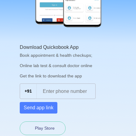
Download Quickobook App
Book appointment & health checkups;
Online lab test & consult doctor online
Get the link to download the app
+91
Send app link
Play Store