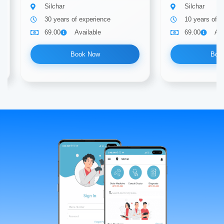
Silchar
Silchar
30 years of experience
10 years of e
69.00
Available
69.00
Ava
Book Now
Boo