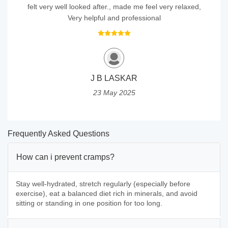
felt very well looked after., made me feel very relaxed,
Very helpful and professional
J B LASKAR
23 May 2025
Frequently Asked Questions
How can i prevent cramps?
Stay well-hydrated, stretch regularly (especially before
exercise), eat a balanced diet rich in minerals, and avoid
sitting or standing in one position for too long.