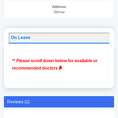
Address
Silchar
On Leave
** Please scroll down below for available or
recommended doctors
Reviews (1)