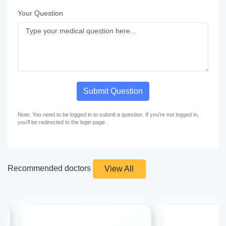
Your Question
Submit Question
Note: You need to be logged in to submit a question. If you're not logged in,
you'll be redirected to the login page.
Recommended doctors
View All