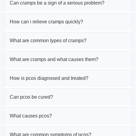
Can cramps be a sign of a serious problem?
How can i relieve cramps quickly?
What are common types of cramps?
What are cramps and what causes them?
How is pcos diagnosed and treated?
Can pcos be cured?
What causes pcos?
What are common symptoms of pcos?