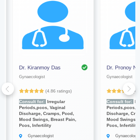
Dr. Kiranmoy Das
Dr. Pronoy Na
Gynaecologist
Gynaecologist
(4.86 ratings)
(4.
Consult for:
Irregular
Consult for:
Irr
Periods,pcos, Vaginal
Periods,pcos, V
Discharge, Cramps, Pcod,
Discharge, Cra
Mood Swings, Breast Pain,
Mood Swings, B
Pcos, Infertility
Pcos, Infertility
Gynaecologist
Gynaecologis