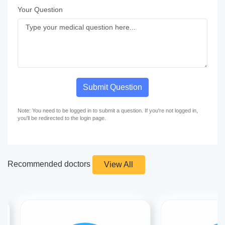
Your Question
Submit Question
Note: You need to be logged in to submit a question. If you're not logged in,
you'll be redirected to the login page.
Recommended doctors
View All