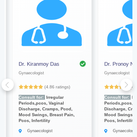
Dr. Kiranmoy Das
Dr. Pronoy Na
Gynaecologist
Gynaecologist
(4.86 ratings)
(4.
Consult for:
Irregular
Consult for:
Irr
Periods,pcos, Vaginal
Periods,pcos, V
Discharge, Cramps, Pcod,
Discharge, Cra
Mood Swings, Breast Pain,
Mood Swings, B
Pcos, Infertility
Pcos, Infertility
Gynaecologist
Gynaecologis