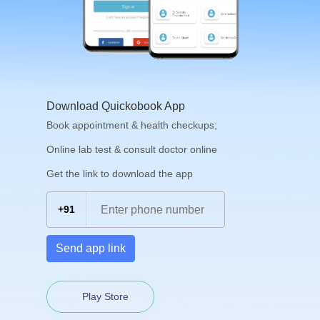
Download Quickobook App
Book appointment & health checkups;
Online lab test & consult doctor online
Get the link to download the app
+91
Send app link
Play Store