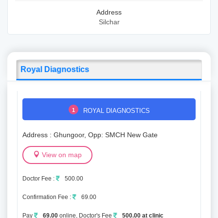
Address
Silchar
Royal Diagnostics
1
ROYAL DIAGNOSTICS
Address : Ghungoor, Opp: SMCH New Gate
View on map
Doctor Fee :
500.00
Confirmation Fee :
69.00
Pay
69.00
online, Doctor's Fee
500.00 at clinic