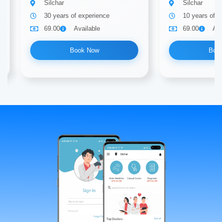
Silchar
Silchar
30 years of experience
10 years of e
69.00
Available
69.00
Ava
Book Now
Boo