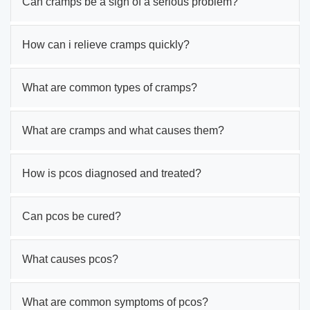
Can cramps be a sign of a serious problem?
How can i relieve cramps quickly?
What are common types of cramps?
What are cramps and what causes them?
How is pcos diagnosed and treated?
Can pcos be cured?
What causes pcos?
What are common symptoms of pcos?