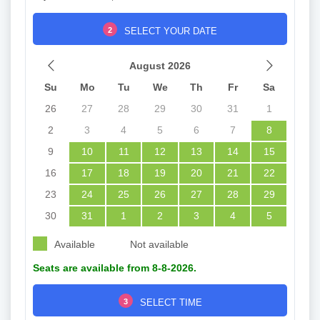
2
SELECT YOUR DATE
August 2026
Su
Mo
Tu
We
Th
Fr
Sa
26
27
28
29
30
31
1
2
3
4
5
6
7
8
9
10
11
12
13
14
15
16
17
18
19
20
21
22
23
24
25
26
27
28
29
30
31
1
2
3
4
5
Available
Not available
Seats are available from 8-8-2026.
3
SELECT TIME