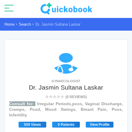
Home
Search
Dr. Jasmin Sultana Laskar
GYNAECOLOGIST
Dr. Jasmin Sultana Laskar
(0 REVIEWS)
Consult for:
Irregular Periods,pcos, Vaginal Discharge,
Cramps, Pcod, Mood Swings, Breast Pain, Pcos,
Infertility
509 Views
0 Patients
View Profile