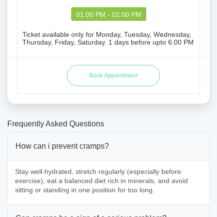
01:00 PM - 02:00 PM
Ticket available only for Monday, Tuesday, Wednesday,
Thursday, Friday, Saturday. 1 days before upto 6:00 PM
Frequently Asked Questions
How can i prevent cramps?
Stay well-hydrated, stretch regularly (especially before
exercise), eat a balanced diet rich in minerals, and avoid
sitting or standing in one position for too long.