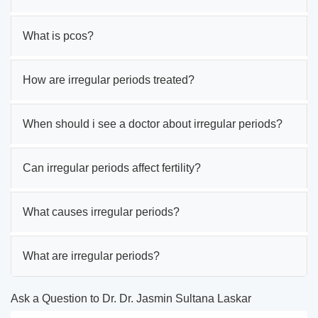
What is pcos?
How are irregular periods treated?
When should i see a doctor about irregular periods?
Can irregular periods affect fertility?
What causes irregular periods?
What are irregular periods?
Ask a Question to Dr. Dr. Jasmin Sultana Laskar