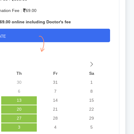
mation Fee :
69.00
69.00 online including Doctor's fee
ATE
Th
Fr
Sa
30
31
1
6
7
8
13
14
15
20
21
22
27
28
29
3
4
5