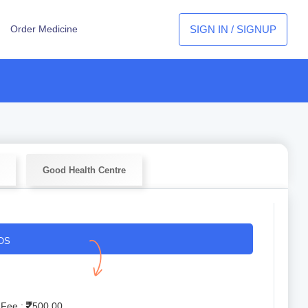
SIGN IN / SIGNUP
Order Medicine
Good Health Centre
OS
 Fee :
500.00