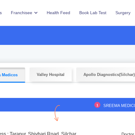
s
Franchisee
Health Feed
Book Lab Test
Surgery
Valley Hospital
Apollo Diagnostics(Silchar)
 Medicos
1
SREEMA MEDIC
ss : Tarapur, Shivbari Road, Silchar
Doctor