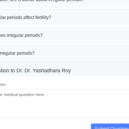
ar periods affect fertility?
es irregular periods?
rregular periods?
tion to Dr. Dr. Yashadhara Roy
ion
Submit Question