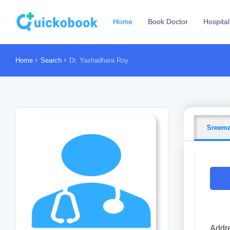
Home
Book Doctor
Hospital
Home
Search
Dr. Yashadhara Roy
Sreema
Addre