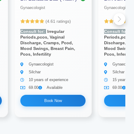
Gynaecologist
Gynaecologist
(4.61 ratings)
(4
Consult for:
Irregular
Consult for:
Ir
Periods,pcos, Vaginal
Periods,pcos, 
Discharge, Cramps, Pcod,
Discharge, Cr
Mood Swings, Breast Pain,
Mood Swings, 
Pcos, Infertility
Pcos, Infertilit
Gynaecologist
Gynaecologi
Silchar
Silchar
10 years of experience
15 years of
69.00
Available
69.00
A
Book Now
Bo