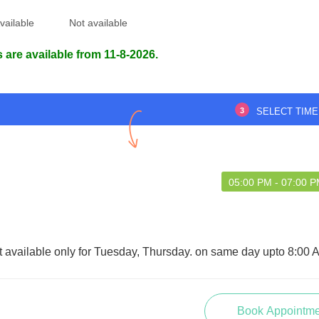
vailable
Not available
 are available from 11-8-2026.
3
SELECT TIME
05:00 PM - 07:00 
t available only for Tuesday, Thursday. on same day upto 8:00 