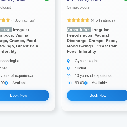
ologist
Gynaecologist
(4.86 ratings)
(4.54 ratings)
t for:
Irregular
Consult for:
Irregular
s,pcos, Vaginal
Periods,pcos, Vaginal
arge, Cramps, Pcod,
Discharge, Cramps, Pcod,
Swings, Breast Pain,
Mood Swings, Breast Pain,
nfertility
Pcos, Infertility
naecologist
Gynaecologist
lchar
Silchar
 years of experience
10 years of experience
.00
Available
69.00
Available
Book Now
Book Now