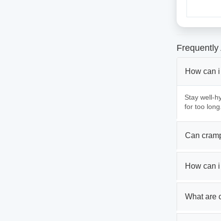
Frequently
How can i
Stay well-hy
for too long
Can cramp
How can i
What are 