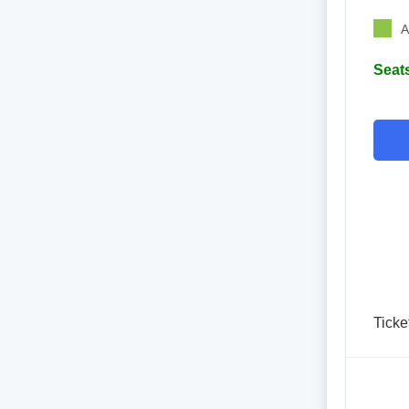
A
Seats
Ticke