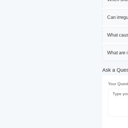
Can irregul
What caus
What are i
Ask a Ques
Your Quest