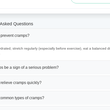
 Asked Questions
 prevent cramps?
drated, stretch regularly (especially before exercise), eat a balanced die
.
s be a sign of a serious problem?
 relieve cramps quickly?
common types of cramps?