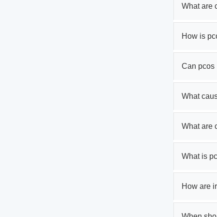
What are 
How is pc
Can pcos 
What cau
What are
What is p
How are ir
When shoul