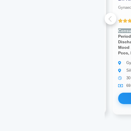
Gynaecologist
Gynaec
(4.00 ratings)
Consult for:
Irregular
Consul
Periods,pcos, Vaginal
Period
Discharge, Cramps, Pcod,
Disch
Mood Swings, Breast Pain,
Mood 
Pcos, Infertility
Pcos, I
Gynaecologist
Gy
Silchar
Si
10 years of experience
30
69.00
Available
69
Book Now