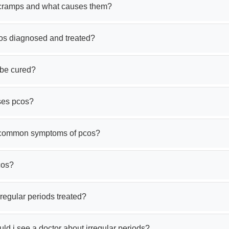
cramps and what causes them?
os diagnosed and treated?
be cured?
ses pcos?
 common symptoms of pcos?
cos?
regular periods treated?
d i see a doctor about irregular periods?