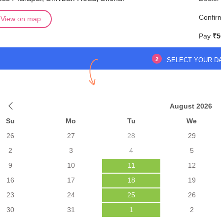
Confir
View on map
Pay
₹5
2
SELECT YOUR D
August 2026
Su
Mo
Tu
We
26
27
28
29
2
3
4
5
9
10
11
12
16
17
18
19
23
24
25
26
30
31
1
2