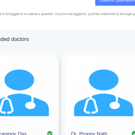
to be logged in to submit a question. If you're not logged in, you'll be redirected to the login 
ed doctors
iranmoy Das
Dr. Pronoy Nath