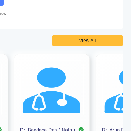
page.
View All
Dr. Bandana Das ( Nath )
Dr. Arun Deb