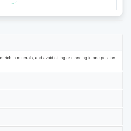
t rich in minerals, and avoid sitting or standing in one position