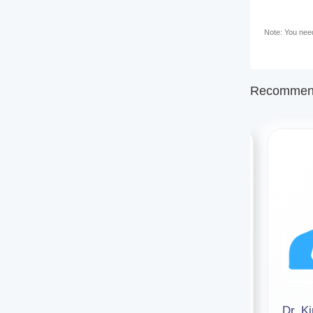
Note: You need 
Recommend
Dr. Sonam Pandey
Dr. K