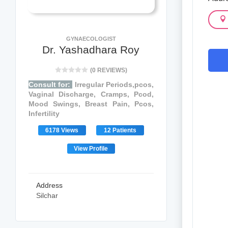
GYNAECOLOGIST
Dr. Yashadhara Roy
(0 REVIEWS)
Consult for:
Irregular Periods,pcos,
Vaginal Discharge, Cramps, Pcod,
Mood Swings, Breast Pain, Pcos,
Infertility
6178 Views
12 Patients
View Profile
Address
Silchar