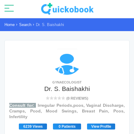
Home
Search
Dr. S. Baishakhi
GYNAECOLOGIST
Dr. S. Baishakhi
(0 REVIEWS)
Consult for:
Irregular Periods,pcos, Vaginal Discharge,
Cramps, Pcod, Mood Swings, Breast Pain, Pcos,
Infertility
6239 Views
0 Patients
View Profile