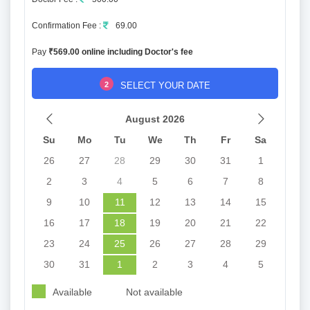
Confirmation Fee :
69.00
Pay
₹569.00 online including Doctor's fee
2
SELECT YOUR DATE
August 2026
Su
Mo
Tu
We
Th
Fr
Sa
26
27
28
29
30
31
1
2
3
4
5
6
7
8
9
10
11
12
13
14
15
16
17
18
19
20
21
22
23
24
25
26
27
28
29
30
31
1
2
3
4
5
Available
Not available