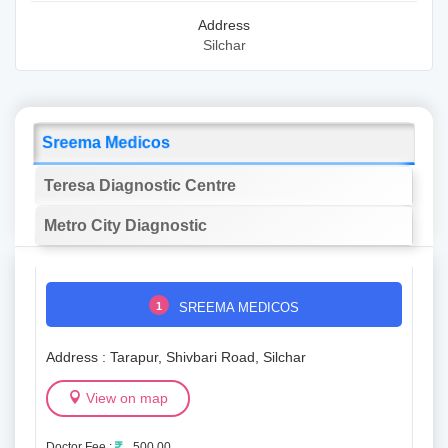
Address
Silchar
Sreema Medicos
Teresa Diagnostic Centre
Metro City Diagnostic
1
SREEMA MEDICOS
Address : Tarapur, Shivbari Road, Silchar
View on map
Doctor Fee :
500.00