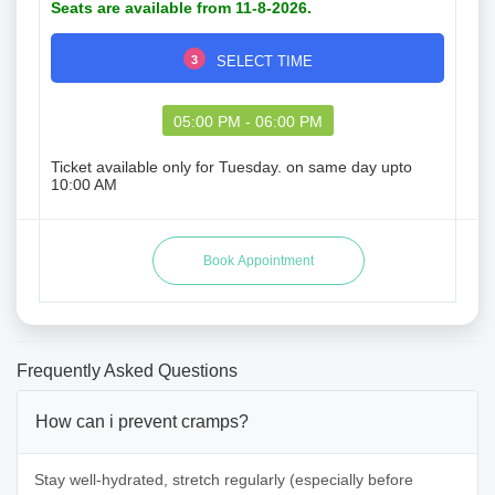
Seats are available from 11-8-2026.
3
SELECT TIME
05:00 PM - 06:00 PM
Ticket available only for Tuesday. on same day upto
10:00 AM
Frequently Asked Questions
How can i prevent cramps?
Stay well-hydrated, stretch regularly (especially before