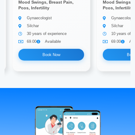
Mood Swings, Breast Pain,
Mood Swings, B
Pcos, Infertility
Pcos, Infertility
Gynaecologist
Gynaecologis
Silchar
Silchar
30 years of experience
10 years of e
69.00
Available
69.00
Ava
Book Now
Boo