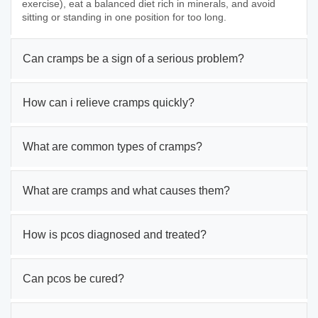
exercise), eat a balanced diet rich in minerals, and avoid
sitting or standing in one position for too long.
Can cramps be a sign of a serious problem?
How can i relieve cramps quickly?
What are common types of cramps?
What are cramps and what causes them?
How is pcos diagnosed and treated?
Can pcos be cured?