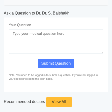
Ask a Question to Dr. Dr. S. Baishakhi
Your Question
Submit Question
Note: You need to be logged in to submit a question. If you're not logged in,
you'll be redirected to the login page.
Recommended doctors
View All