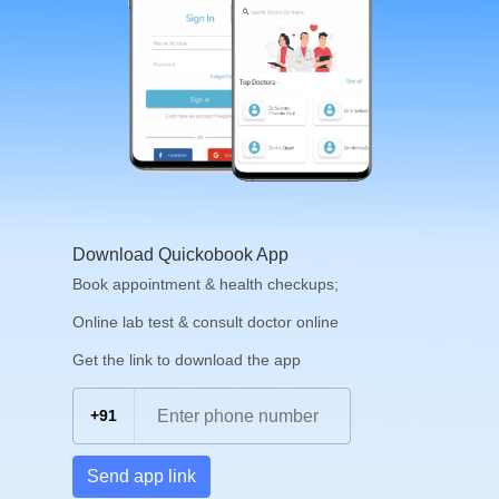
Download Quickobook App
Book appointment & health checkups;
Online lab test & consult doctor online
Get the link to download the app
+91
Send app link