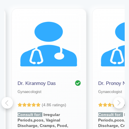
Dr. Kiranmoy Das
Dr. Pronoy Na
Gynaecologist
Gynaecologist
(4.86 ratings)
(4.
Consult for:
Irregular
Consult for:
Irr
Periods,pcos, Vaginal
Periods,pcos, V
Discharge, Cramps, Pcod,
Discharge, Cra