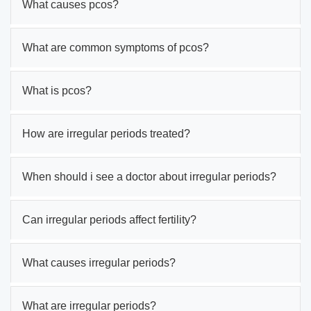
What causes pcos?
What are common symptoms of pcos?
What is pcos?
How are irregular periods treated?
When should i see a doctor about irregular periods?
Can irregular periods affect fertility?
What causes irregular periods?
What are irregular periods?