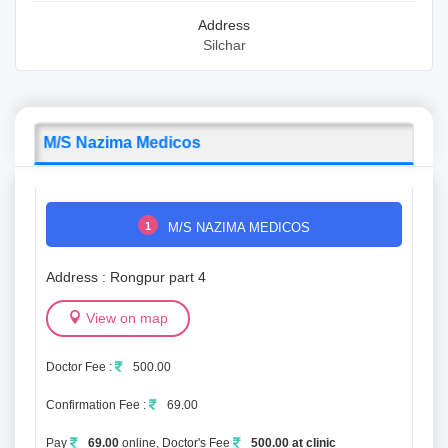
Address
Silchar
M/S Nazima Medicos
1
M/S NAZIMA MEDICOS
Address : Rongpur part 4
View on map
Doctor Fee :
500.00
Confirmation Fee :
69.00
Pay
69.00
online, Doctor's Fee
500.00 at clinic