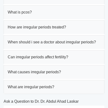
What is pcos?
How are irregular periods treated?
When should i see a doctor about irregular periods?
Can irregular periods affect fertility?
What causes irregular periods?
What are irregular periods?
Ask a Question to Dr. Dr. Abdul Ahad Laskar