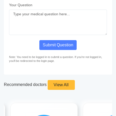
Your Question
Submit Question
Note: You need to be logged in to submit a question. If you're not logged in,
you'll be redirected to the login page.
Recommended doctors
View All