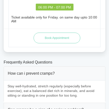
06:00 PM - 07:00 PM
Ticket available only for Friday. on same day upto 10:00
AM
Frequently Asked Questions
How can i prevent cramps?
Stay well-hydrated, stretch regularly (especially before
exercise), eat a balanced diet rich in minerals, and avoid
sitting or standing in one position for too long.