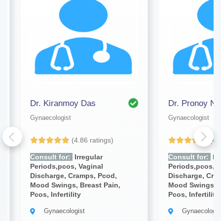
Dr. Kiranmoy Das
Dr. Pronoy Na
Gynaecologist
Gynaecologist
(4.86 ratings)
(4.
Consult for:
Irregular
Consult for:
Irr
Periods,pcos, Vaginal
Periods,pcos, V
Discharge, Cramps, Pcod,
Discharge, Cra
Mood Swings, Breast Pain,
Mood Swings, B
Pcos, Infertility
Pcos, Infertility
Gynaecologist
Gynaecologis