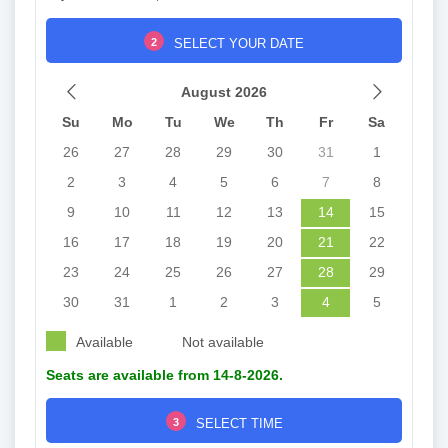
2
SELECT YOUR DATE
August 2026
Su
Mo
Tu
We
Th
Fr
Sa
26
27
28
29
30
31
1
2
3
4
5
6
7
8
9
10
11
12
13
14
15
16
17
18
19
20
21
22
23
24
25
26
27
28
29
30
31
1
2
3
4
5
Available
Not available
Seats are available from 14-8-2026.
3
SELECT TIME