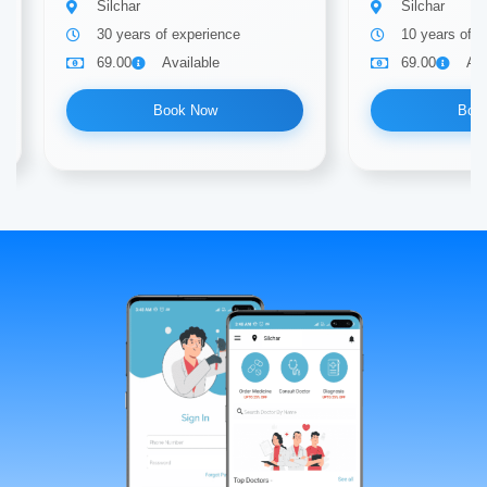
Silchar
Silchar
30 years of experience
10 years of e
69.00
Available
69.00
Ava
Book Now
Boo