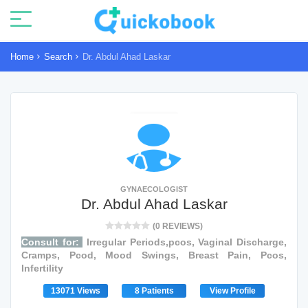
Home
Search
Dr. Abdul Ahad Laskar
GYNAECOLOGIST
Dr. Abdul Ahad Laskar
(0 REVIEWS)
Consult for:
Irregular Periods,pcos, Vaginal Discharge,
Cramps, Pcod, Mood Swings, Breast Pain, Pcos,
Infertility
13071 Views
8 Patients
View Profile