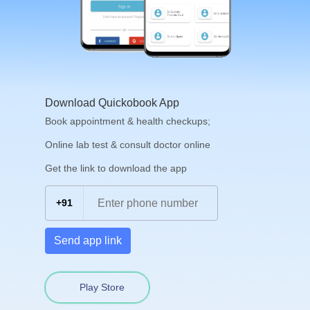
Download Quickobook App
Book appointment & health checkups;
Online lab test & consult doctor online
Get the link to download the app
+91
Send app link
Play Store