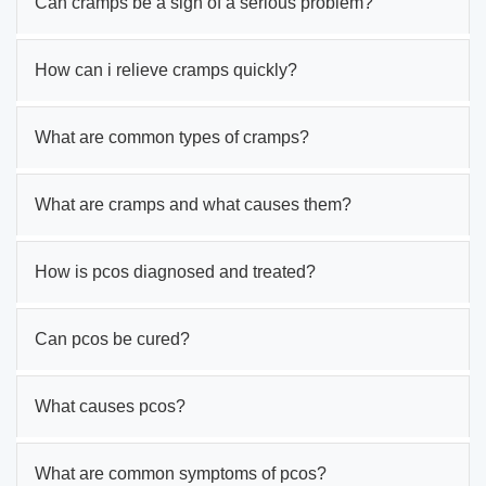
Can cramps be a sign of a serious problem?
How can i relieve cramps quickly?
What are common types of cramps?
What are cramps and what causes them?
How is pcos diagnosed and treated?
Can pcos be cured?
What causes pcos?
What are common symptoms of pcos?