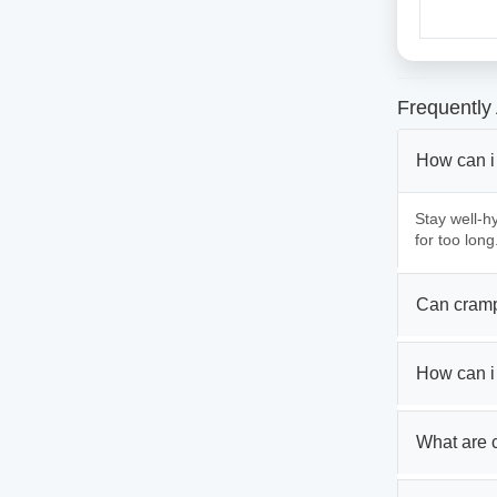
Frequently
How can i
Stay well-hy
for too long
Can cramp
How can i
What are 