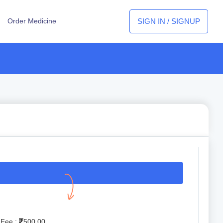
SIGN IN / SIGNUP
Order Medicine
 Fee :
500.00