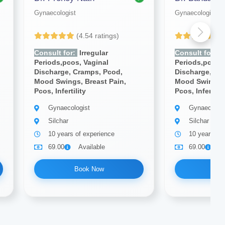
Gynaecologist
Gynaecologist
(4.54 ratings)
(4
Consult for:
Irregular
Consult for:
Ir
Periods,pcos, Vaginal
Periods,pcos, 
Discharge, Cramps, Pcod,
Discharge, Cr
Mood Swings, Breast Pain,
Mood Swings, 
Pcos, Infertility
Pcos, Infertilit
Gynaecologist
Gynaecologi
Silchar
Silchar
10 years of experience
10 years of
69.00
Available
69.00
A
Book Now
Bo