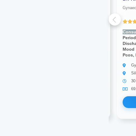
Gynaecologist
Gynaec
(4.00 ratings)
Consult for:
Irregular
Consul
Periods,pcos, Vaginal
Period
Discharge, Cramps, Pcod,
Disch
Mood Swings, Breast Pain,
Mood 
Pcos, Infertility
Pcos, I
Gynaecologist
Gy
Silchar
Si
10 years of experience
30
69.00
Available
69
Book Now