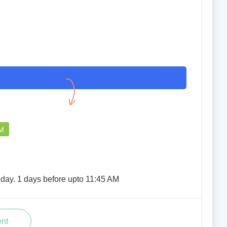
EXCELLENT
TUMPA NATH NATH
25 Mar 2023
PM
iday. 1 days before upto 11:45 AM