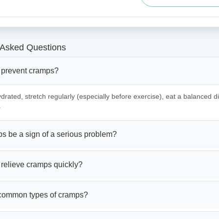
 Asked Questions
 prevent cramps?
drated, stretch regularly (especially before exercise), eat a balanced die
.
s be a sign of a serious problem?
 relieve cramps quickly?
common types of cramps?