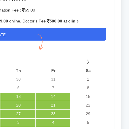
mation Fee :
69.00
9.00
online, Doctor's Fee
500.00 at clinic
ATE
Th
Fr
Sa
30
31
1
6
7
8
13
14
15
20
21
22
27
28
29
3
4
5