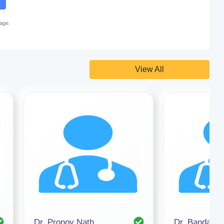
page.
View All
Dr. Pronoy Nath
Dr. Bandana 