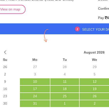
Confir
View on map
Pay
6
2
SELECT YOUR D
August 2026
Su
Mo
Tu
We
26
27
28
29
2
3
4
5
9
10
11
12
16
17
18
19
23
24
25
26
30
31
1
2