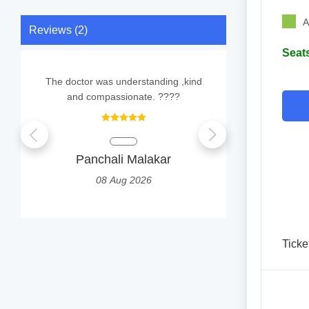
A
Reviews (2)
Seats
The doctor was understanding ,kind
E
and compassionate. ????
TUMP
Panchali Malakar
2
08 Aug 2026
Ticke