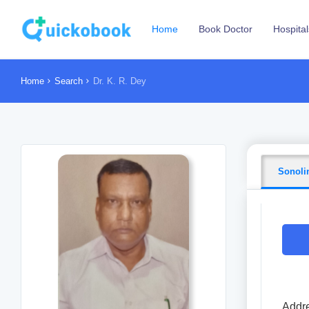
Home
Book Doctor
Hospital
Home
Search
Dr. K. R. Dey
Sonoli
Addre