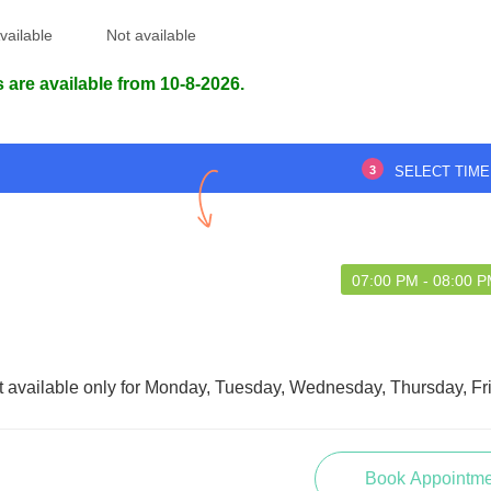
vailable
Not available
 are available from 10-8-2026.
XCELLENT
The doctor was understanding ,kind
and compassionate. ????
3
SELECT TIME
A NATH NATH
Panchali Malakar
5 Mar 2023
07:00 PM - 08:00 
08 Aug 2026
t available only for Monday, Tuesday, Wednesday, Thursday, Fr