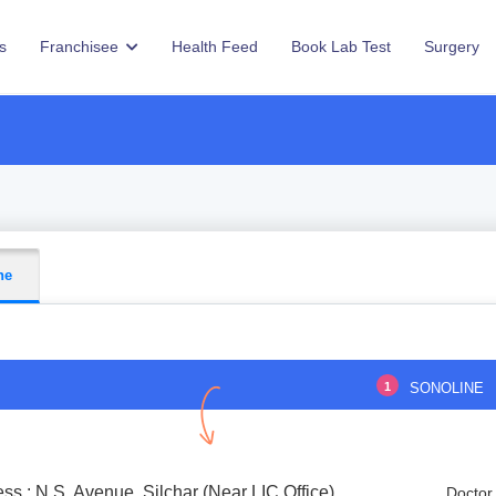
s
Franchisee
Health Feed
Book Lab Test
Surgery
ne
1
SONOLINE
ss : N.S. Avenue, Silchar (Near LIC Office)
Doctor