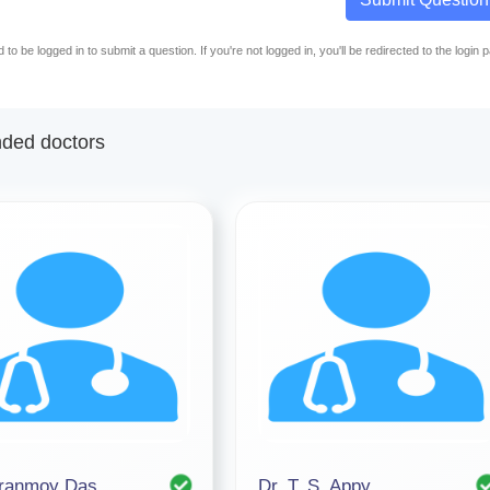
to be logged in to submit a question. If you're not logged in, you'll be redirected to the login 
ed doctors
iranmoy Das
Dr. T. S. Appy