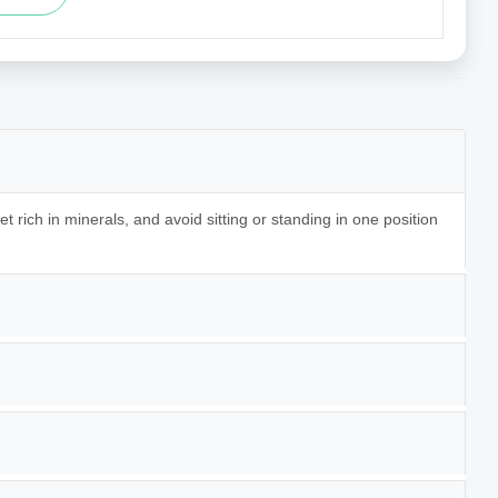
t rich in minerals, and avoid sitting or standing in one position