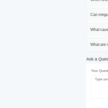
Can irregul
What caus
What are i
Ask a Quest
Your Quest