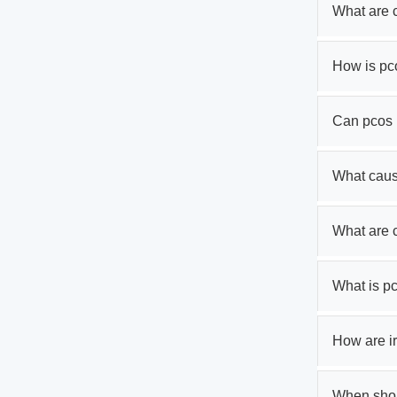
What are 
How is pc
Can pcos 
What cau
What are
What is p
How are ir
When shoul