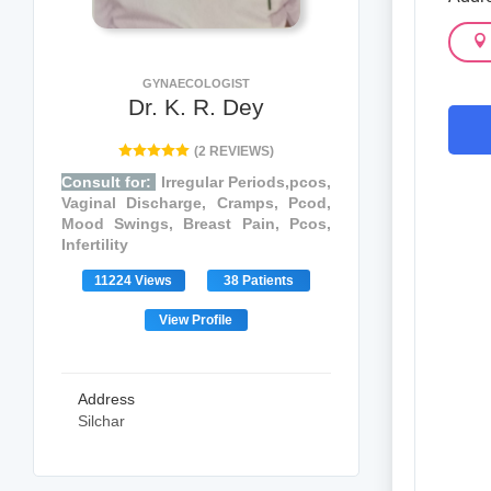
GYNAECOLOGIST
Dr. K. R. Dey
(2 REVIEWS)
Consult for:
Irregular Periods,pcos,
Vaginal Discharge, Cramps, Pcod,
Mood Swings, Breast Pain, Pcos,
Infertility
11224 Views
38 Patients
View Profile
Address
Silchar