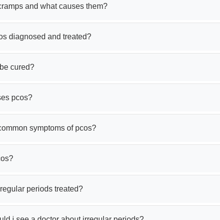
cramps and what causes them?
os diagnosed and treated?
be cured?
ses pcos?
 common symptoms of pcos?
cos?
regular periods treated?
d i see a doctor about irregular periods?