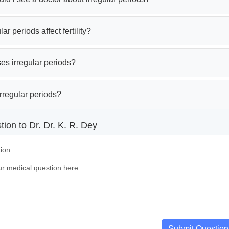
ar periods affect fertility?
es irregular periods?
rregular periods?
ion to Dr. Dr. K. R. Dey
ion
Submit Question