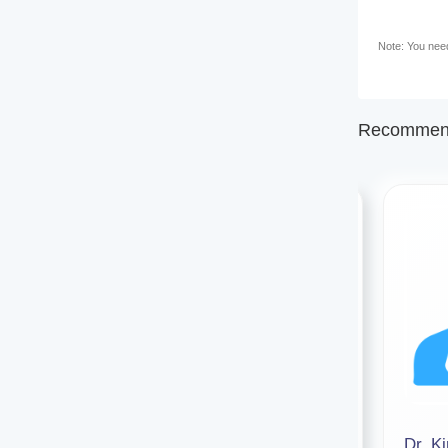
Note: You need 
Recommend
Dr. Sonam Pandey
Dr. K