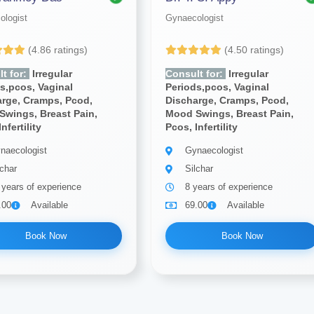
ologist
Gynaecologist
(4.86 ratings)
(4.50 ratings)
t for:
Irregular
Consult for:
Irregular
s,pcos, Vaginal
Periods,pcos, Vaginal
arge, Cramps, Pcod,
Discharge, Cramps, Pcod,
Swings, Breast Pain,
Mood Swings, Breast Pain,
nfertility
Pcos, Infertility
naecologist
Gynaecologist
lchar
Silchar
 years of experience
8 years of experience
.00
Available
69.00
Available
Book Now
Book Now