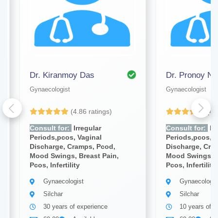
Dr. Kiranmoy Das
Dr. Pronoy Na
Gynaecologist
Gynaecologist
(4.86 ratings)
(4.
Consult for:
Irregular
Consult for:
Irr
Periods,pcos, Vaginal
Periods,pcos, V
Discharge, Cramps, Pcod,
Discharge, Cra
Mood Swings, Breast Pain,
Mood Swings, B
Pcos, Infertility
Pcos, Infertility
Gynaecologist
Gynaecologis
Silchar
Silchar
30 years of experience
10 years of e