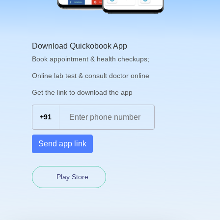
Download Quickobook App
Book appointment & health checkups;
Online lab test & consult doctor online
Get the link to download the app
+91
Send app link
Play Store