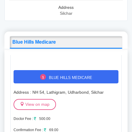
Address
Silchar
Blue Hills Medicare
1
BLUE HILLS MEDICARE
Address : NH 54, Lathigram, Udharbond, Silchar
View on map
Doctor Fee :
500.00
Confirmation Fee :
69.00