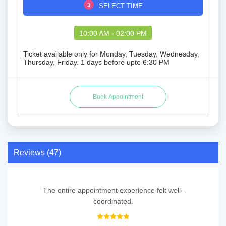
3
SELECT TIME
10:00 AM - 02:00 PM
Ticket available only for Monday, Tuesday, Wednesday,
Thursday, Friday. 1 days before upto 6:30 PM
Reviews (47)
The entire appointment experience felt well-
coordinated.