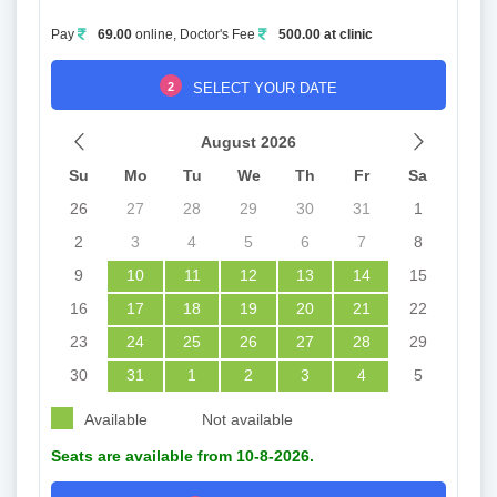
Pay
69.00
online, Doctor's Fee
500.00 at clinic
2
SELECT YOUR DATE
August 2026
Su
Mo
Tu
We
Th
Fr
Sa
26
27
28
29
30
31
1
2
3
4
5
6
7
8
9
10
11
12
13
14
15
16
17
18
19
20
21
22
23
24
25
26
27
28
29
30
31
1
2
3
4
5
Available
Not available
Seats are available from 10-8-2026.