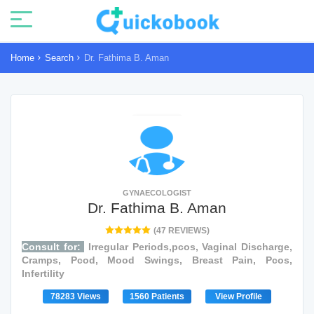
Home
Search
Dr. Fathima B. Aman
GYNAECOLOGIST
Dr. Fathima B. Aman
(47 REVIEWS)
Consult for:
Irregular Periods,pcos, Vaginal Discharge,
Cramps, Pcod, Mood Swings, Breast Pain, Pcos,
Infertility
78283 Views
1560 Patients
View Profile