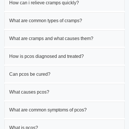
How can i relieve cramps quickly?
What are common types of cramps?
What are cramps and what causes them?
How is pcos diagnosed and treated?
Can pcos be cured?
What causes pcos?
What are common symptoms of pcos?
What is pcos?