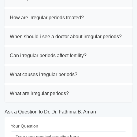
How are irregular periods treated?
When should i see a doctor about irregular periods?
Can irregular periods affect fertility?
What causes irregular periods?
What are irregular periods?
Ask a Question to Dr. Dr. Fathima B. Aman
Your Question