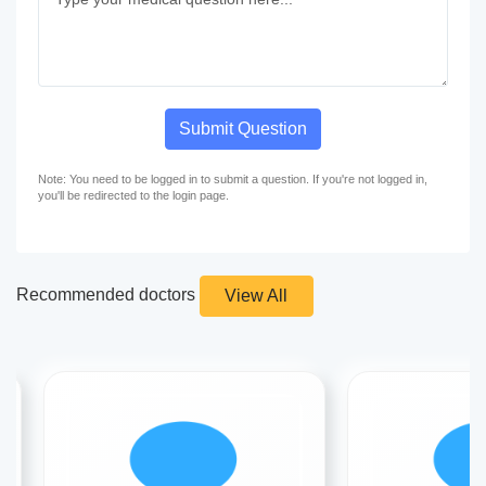
Submit Question
Note: You need to be logged in to submit a question. If you're not logged in,
you'll be redirected to the login page.
Recommended doctors
View All