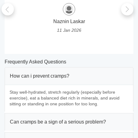
Naznin Laskar
11 Jan 2026
Frequently Asked Questions
How can i prevent cramps?
Stay well-hydrated, stretch regularly (especially before
exercise), eat a balanced diet rich in minerals, and avoid
sitting or standing in one position for too long.
Can cramps be a sign of a serious problem?