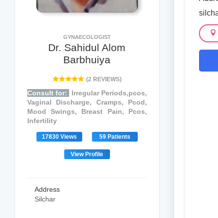
silch
GYNAECOLOGIST
Dr. Sahidul Alom
Barbhuiya
(2 REVIEWS)
Consult for:
Irregular Periods,pcos,
Vaginal Discharge, Cramps, Pcod,
Mood Swings, Breast Pain, Pcos,
Infertility
17830 Views
59 Patients
View Profile
Address
Silchar