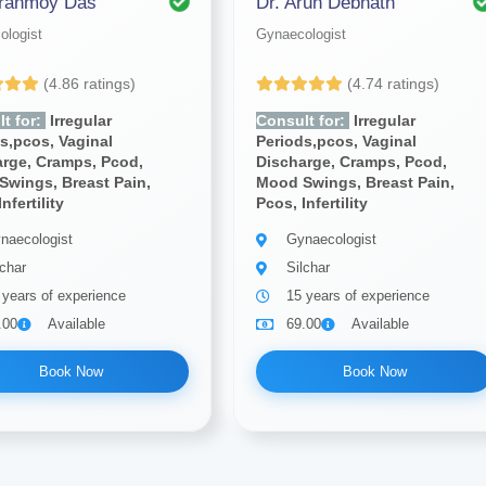
iranmoy Das
Dr. Arun Debnath
ologist
Gynaecologist
(4.86 ratings)
(4.74 ratings)
t for:
Irregular
Consult for:
Irregular
s,pcos, Vaginal
Periods,pcos, Vaginal
arge, Cramps, Pcod,
Discharge, Cramps, Pcod,
Swings, Breast Pain,
Mood Swings, Breast Pain,
nfertility
Pcos, Infertility
naecologist
Gynaecologist
lchar
Silchar
 years of experience
15 years of experience
.00
Available
69.00
Available
Book Now
Book Now