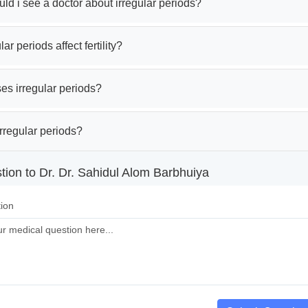
d i see a doctor about irregular periods?
ar periods affect fertility?
es irregular periods?
rregular periods?
tion to Dr. Dr. Sahidul Alom Barbhuiya
ion