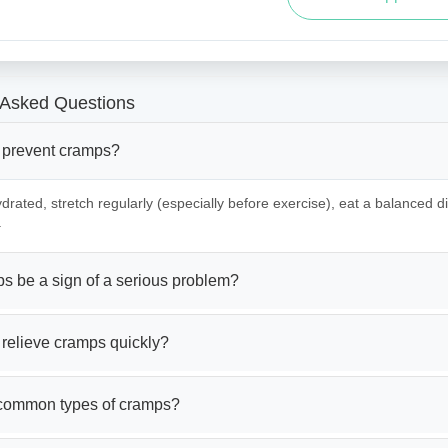
 Asked Questions
 prevent cramps?
drated, stretch regularly (especially before exercise), eat a balanced die
.
s be a sign of a serious problem?
 relieve cramps quickly?
common types of cramps?