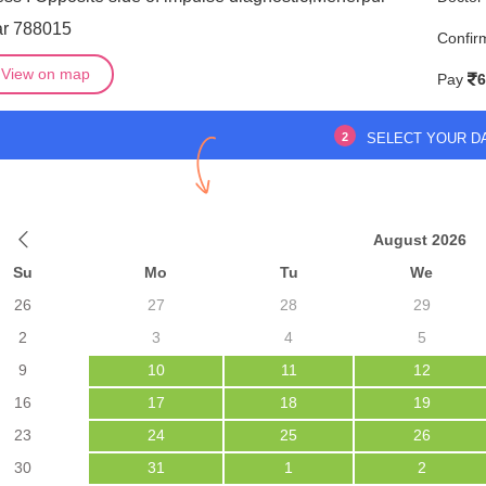
ar 788015
Confir
View on map
Pay
6
2
SELECT YOUR D
August 2026
Su
Mo
Tu
We
26
27
28
29
2
3
4
5
9
10
11
12
16
17
18
19
23
24
25
26
30
31
1
2