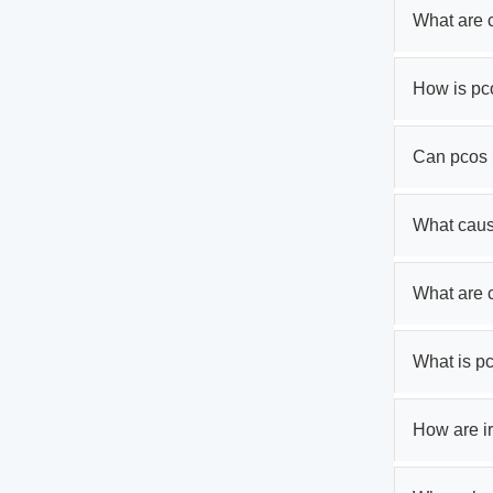
What are 
How is pc
Can pcos 
What cau
What are
What is p
How are ir