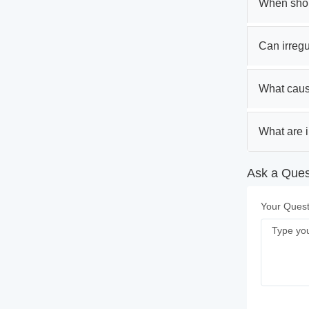
When shoul
Can irregul
What caus
What are i
Ask a Ques
Your Quest