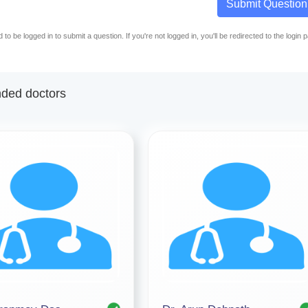
Submit Question
to be logged in to submit a question. If you're not logged in, you'll be redirected to the login 
ed doctors