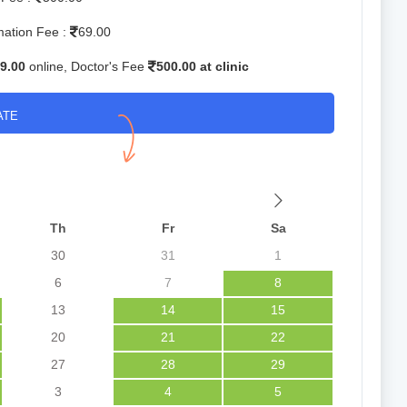
mation Fee :
69.00
9.00
online, Doctor's Fee
500.00 at clinic
ATE
Th
Fr
Sa
30
31
1
6
7
8
13
14
15
20
21
22
27
28
29
3
4
5