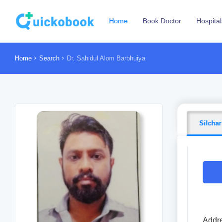
Home
Book Doctor
Hospital
Home
Search
Dr. Sahidul Alom Barbhuiya
Silchar
Addre