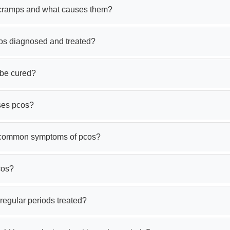
cramps and what causes them?
os diagnosed and treated?
be cured?
ses pcos?
 common symptoms of pcos?
cos?
regular periods treated?