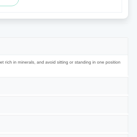
t rich in minerals, and avoid sitting or standing in one position