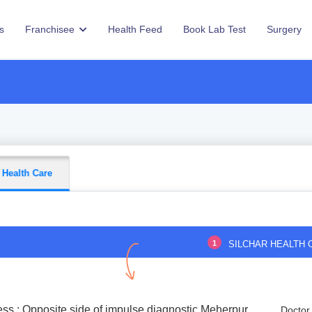
s
Franchisee
Health Feed
Book Lab Test
Surgery
 Health Care
1
SILCHAR HEALTH 
ss : Opposite side of impulse diagnostic,Meherpur
Doctor