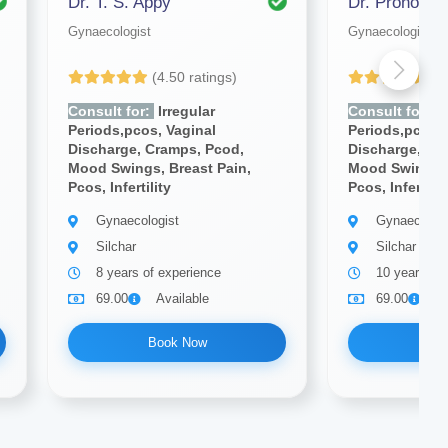
Dr. T. S. Appy
Dr. Pronoy N
Gynaecologist
Gynaecologist
(4.50 ratings)
(4
Consult for:
Irregular
Consult for:
Ir
Periods,pcos, Vaginal
Periods,pcos, 
Discharge, Cramps, Pcod,
Discharge, Cr
Mood Swings, Breast Pain,
Mood Swings, 
Pcos, Infertility
Pcos, Infertilit
Gynaecologist
Gynaecologi
Silchar
Silchar
8 years of experience
10 years of
69.00
Available
69.00
A
Book Now
Bo