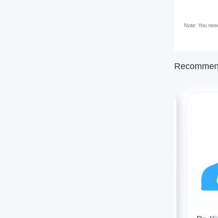
Note: You need 
Recommend