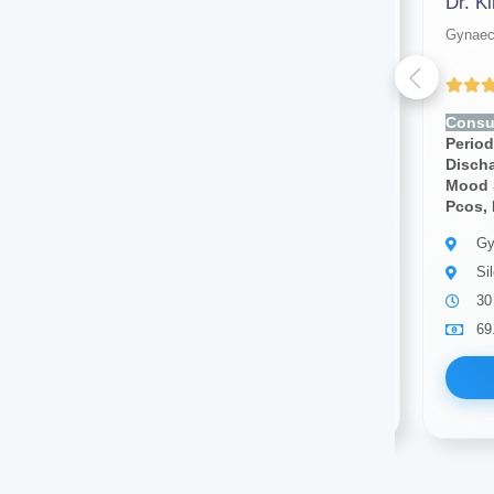
Dr. Sonam Pandey
Dr. K
Gynaecologist
Gynaec
(4.00 ratings)
Consult for:
Irregular
Consul
Periods,pcos, Vaginal
Period
Discharge, Cramps, Pcod,
Disch
Mood Swings, Breast Pain,
Mood 
Pcos, Infertility
Pcos, I
Gynaecologist
Gy
Silchar
Si
10 years of experience
30
69.00
Available
69
Book Now