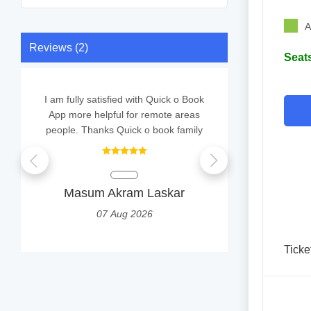
A
Reviews (2)
Seats
I am fully satisfied with Quick o Book
good
App more helpful for remote areas
people. Thanks Quick o book family
JUHI 
0
Masum Akram Laskar
07 Aug 2026
Ticke