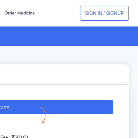
SIGN IN / SIGNUP
Order Medicine
CARE
 Fee :
500.00