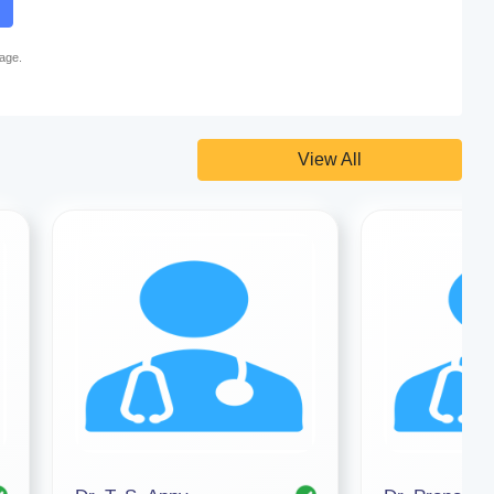
page.
View All