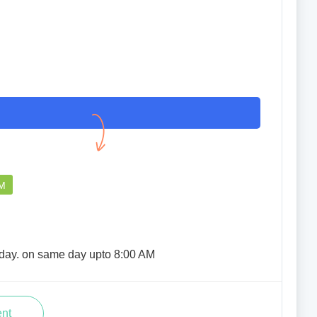
good service ahead
JUHI MIMON LASKAR
PM
06 Jul 2025
rday. on same day upto 8:00 AM