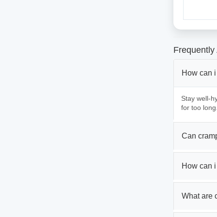
Frequently
How can i
Stay well-hy
for too long
Can cramp
How can i
What are 