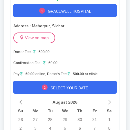
1
GRACEWELL HOSPITAL
Address : Meherpur, Silchar
View on map
Doctor Fee :
500.00
Confirmation Fee :
69.00
Pay
69.00
online, Doctor's Fee
500.00 at clinic
2
SELECT YOUR DATE
August 2026
Su
Mo
Tu
We
Th
Fr
Sa
26
27
28
29
30
31
1
2
3
4
5
6
7
8