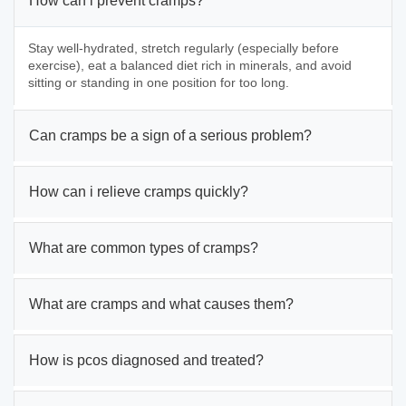
How can i prevent cramps?
Stay well-hydrated, stretch regularly (especially before
exercise), eat a balanced diet rich in minerals, and avoid
sitting or standing in one position for too long.
Can cramps be a sign of a serious problem?
How can i relieve cramps quickly?
What are common types of cramps?
What are cramps and what causes them?
How is pcos diagnosed and treated?