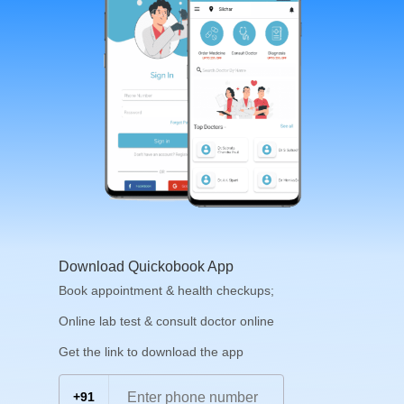
Download Quickobook App
Book appointment & health checkups;
Online lab test & consult doctor online
Get the link to download the app
+91