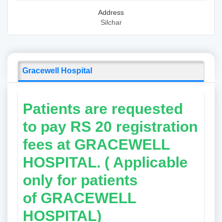
Address
Silchar
Gracewell Hospital
Patients are requested
to pay RS 20 registration
fees at GRACEWELL
HOSPITAL. ( Applicable
only for patients
of
GRACEWELL
HOSPITAL)