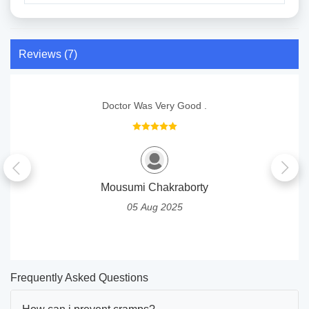
Reviews (7)
Doctor Was Very Good .
Mousumi Chakraborty
05 Aug 2025
Frequently Asked Questions