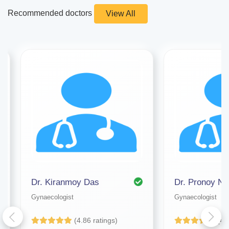
Recommended doctors
View All
Dr. Kiranmoy Das
Dr. Pronoy Na
Gynaecologist
Gynaecologist
(4.86 ratings)
(4.