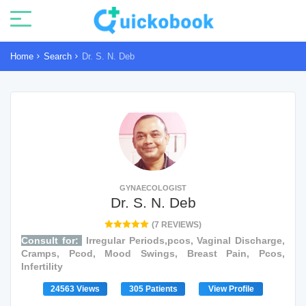
Home
Search
Dr. S. N. Deb
GYNAECOLOGIST
Dr. S. N. Deb
(7 REVIEWS)
Consult for:
Irregular Periods,pcos, Vaginal Discharge,
Cramps, Pcod, Mood Swings, Breast Pain, Pcos,
Infertility
24563 Views
305 Patients
View Profile