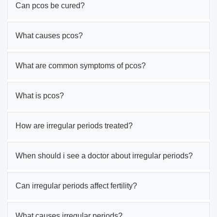
Can pcos be cured?
What causes pcos?
What are common symptoms of pcos?
What is pcos?
How are irregular periods treated?
When should i see a doctor about irregular periods?
Can irregular periods affect fertility?
What causes irregular periods?