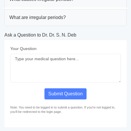
What are irregular periods?
Ask a Question to Dr. Dr. S. N. Deb
Your Question
Submit Question
Note: You need to be logged in to submit a question. If you're not logged in,
you'll be redirected to the login page.