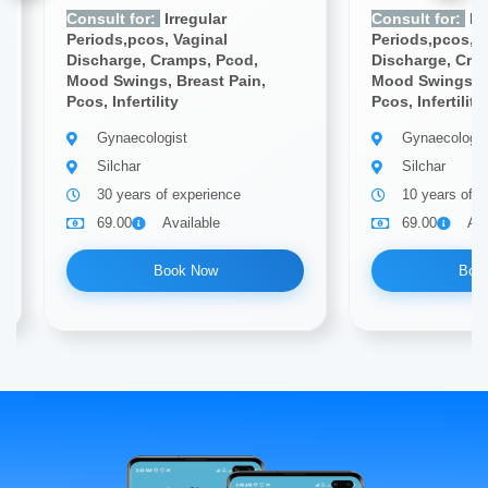
Consult for:
Irregular
Consult for:
Irr
Periods,pcos, Vaginal
Periods,pcos, V
Discharge, Cramps, Pcod,
Discharge, Cra
Mood Swings, Breast Pain,
Mood Swings, B
Pcos, Infertility
Pcos, Infertility
Gynaecologist
Gynaecologis
Silchar
Silchar
30 years of experience
10 years of e
69.00
Available
69.00
Ava
Book Now
Boo