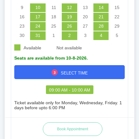
9
10
11
12
13
14
15
16
17
18
19
20
21
22
23
24
25
26
27
28
29
30
31
1
2
3
4
5
Available
Not available
Seats are available from 10-8-2026.
3
SELECT TIME
09:00 AM - 10:00 AM
Ticket available only for Monday, Wednesday, Friday. 1
days before upto 6:00 PM