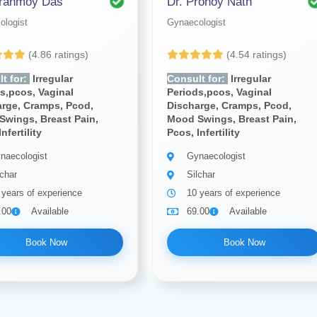
iranmoy Das
Dr. Pronoy Nath
ologist
Gynaecologist
(4.86 ratings)
(4.54 ratings)
t for:
Irregular
Consult for:
Irregular
s,pcos, Vaginal
Periods,pcos, Vaginal
arge, Cramps, Pcod,
Discharge, Cramps, Pcod,
Swings, Breast Pain,
Mood Swings, Breast Pain,
nfertility
Pcos, Infertility
naecologist
Gynaecologist
lchar
Silchar
 years of experience
10 years of experience
.00
Available
69.00
Available
Book Now
Book Now