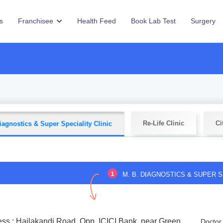
s
Franchisee
Health Feed
Book Lab Test
Surgery
Re-Life Clinic
Ci
iagnostics & Super Speciality Clinic
1
M. B. DIAGNOSTICS & SUPER S
ss : Hailakandi Road, Opp. ICICI Bank, near Green
Doctor