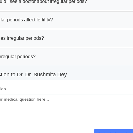
d i see a doctor about irregular periods?
ar periods affect fertility?
es irregular periods?
rregular periods?
tion to Dr. Dr. Sushmita Dey
ion