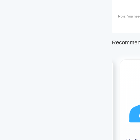
Note: You need 
Recommend