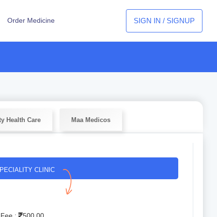
SIGN IN / SIGNUP
Order Medicine
ty Health Care
Maa Medicos
PECIALITY CLINIC
 Fee :
500.00