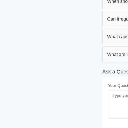
When shoul
Can irregul
What caus
What are i
Ask a Ques
Your Quest