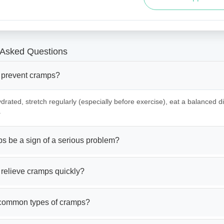
 Asked Questions
 prevent cramps?
drated, stretch regularly (especially before exercise), eat a balanced die
.
s be a sign of a serious problem?
 relieve cramps quickly?
common types of cramps?