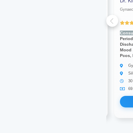
Dr. Sonam Pandey
Dr. K
Gynaecologist
Gynaec
(4.00 ratings)
Consult for:
Irregular
Consul
Periods,pcos, Vaginal
Period
Discharge, Cramps, Pcod,
Disch
Mood Swings, Breast Pain,
Mood 
Pcos, Infertility
Pcos, I
Gynaecologist
Gy
Silchar
Si
10 years of experience
30
69.00
Available
69
Book Now