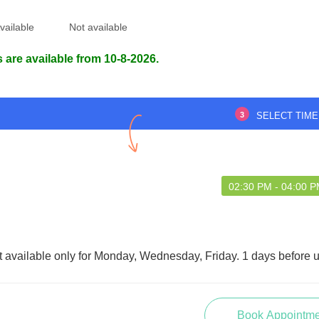
vailable
Not available
 are available from 10-8-2026.
3
SELECT TIME
02:30 PM - 04:00 
t available only for Monday, Wednesday, Friday. 1 days before 