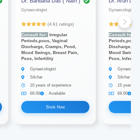
Dr. Bandana Das ( Nath )
Dr. Arun Deb
Gynaecologist
Gynaecologist
(4.61 ratings)
(4
Consult for:
Irregular
Consult for:
Ir
Periods,pcos, Vaginal
Periods,pcos, 
Discharge, Cramps, Pcod,
Discharge, Cr
Mood Swings, Breast Pain,
Mood Swings, 
Pcos, Infertility
Pcos, Infertilit
Gynaecologist
Gynaecologi
Silchar
Silchar
10 years of experience
15 years of
69.00
Available
69.00
A
Book Now
Bo