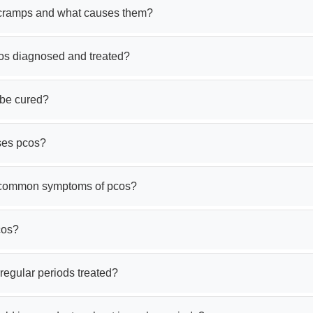
cramps and what causes them?
os diagnosed and treated?
be cured?
ses pcos?
 common symptoms of pcos?
cos?
regular periods treated?