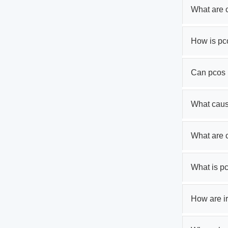
What are 
How is pc
Can pcos 
What cau
What are
What is p
How are ir