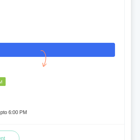
PM
upto 6:00 PM