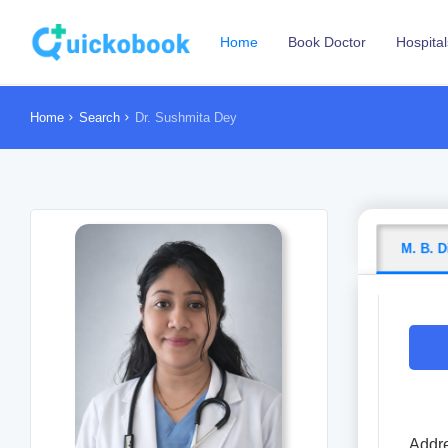
Home
Book Doctor
Hospital
Home
Search
Dr. Sushmita Dey
M. B. D
Addre