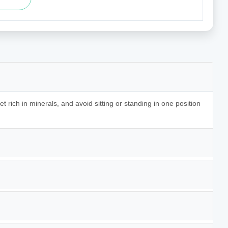
t rich in minerals, and avoid sitting or standing in one position