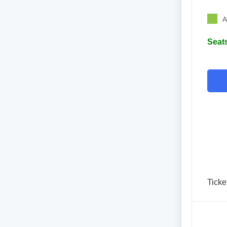
A
Seats
Ticke