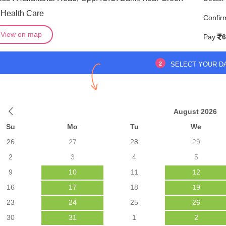
 Health Care
Confir
View on map
Pay
6
2
SELECT YOUR D
August 2026
Su
Mo
Tu
We
26
27
28
29
2
3
4
5
9
10
11
12
16
17
18
19
23
24
25
26
30
31
1
2