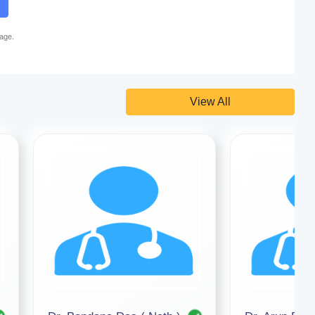
page.
View All