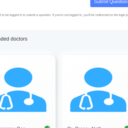
Submit Question
to be logged in to submit a question. If you're not logged in, you'll be redirected to the login 
ed doctors