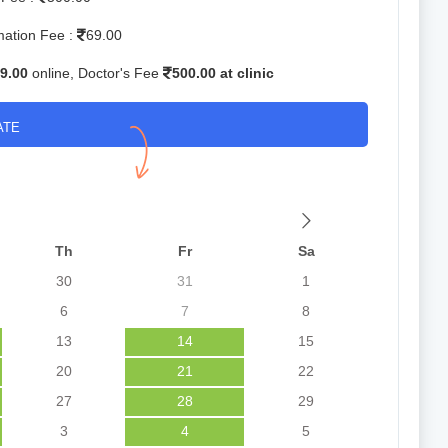
mation Fee :
69.00
9.00
online, Doctor's Fee
500.00 at clinic
ATE
Th
Fr
Sa
30
31
1
6
7
8
13
14
15
20
21
22
27
28
29
3
4
5