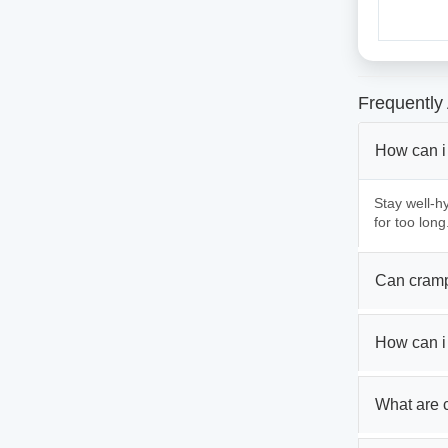
Frequently
How can i
Stay well-hy
for too long
Can cramp
How can i
What are 