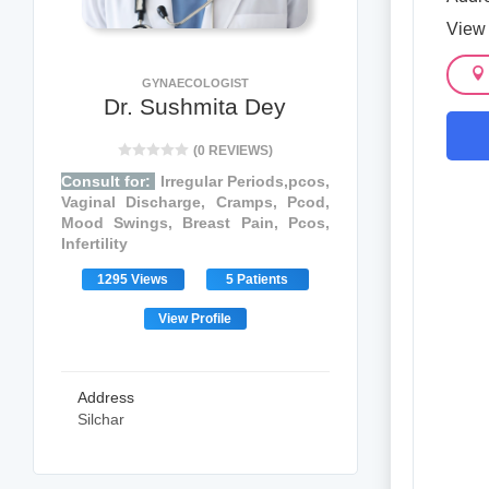
View
GYNAECOLOGIST
Dr. Sushmita Dey
(0 REVIEWS)
Consult for:
Irregular Periods,pcos,
Vaginal Discharge, Cramps, Pcod,
Mood Swings, Breast Pain, Pcos,
Infertility
1295 Views
5 Patients
View Profile
Address
Silchar