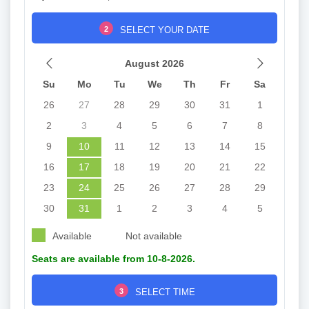
2
SELECT YOUR DATE
August 2026
Su
Mo
Tu
We
Th
Fr
Sa
26
27
28
29
30
31
1
2
3
4
5
6
7
8
9
10
11
12
13
14
15
16
17
18
19
20
21
22
23
24
25
26
27
28
29
30
31
1
2
3
4
5
Available
Not available
Seats are available from 10-8-2026.
3
SELECT TIME