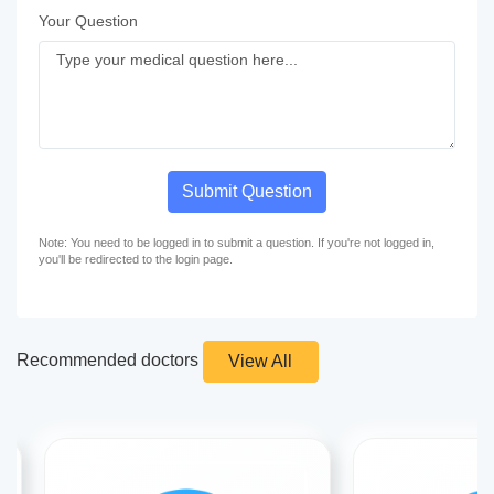
Your Question
Submit Question
Note: You need to be logged in to submit a question. If you're not logged in,
you'll be redirected to the login page.
Recommended doctors
View All