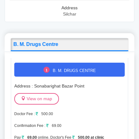
Address
Silchar
B. M. Drugs Centre
1
B. M. DRUGS CENTRE
Address : Sonabarighat Bazar Point
View on map
Doctor Fee :
500.00
Confirmation Fee :
69.00
Pay
69.00
online, Doctor's Fee
500.00 at clinic