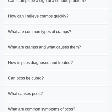
Can cramps be a sign of a serious problem?
How can i relieve cramps quickly?
What are common types of cramps?
What are cramps and what causes them?
How is pcos diagnosed and treated?
Can pcos be cured?
What causes pcos?
What are common symptoms of pcos?