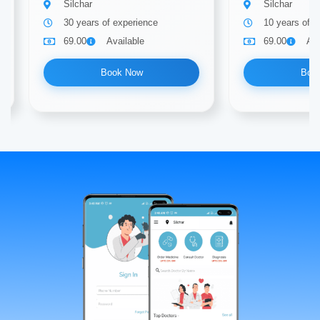
Silchar
Silchar
30 years of experience
10 years of e
69.00
Available
69.00
Ava
Book Now
Boo