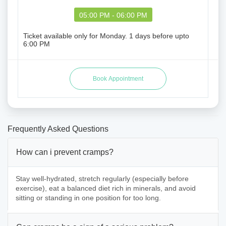
05:00 PM - 06:00 PM
Ticket available only for Monday. 1 days before upto
6:00 PM
Frequently Asked Questions
How can i prevent cramps?
Stay well-hydrated, stretch regularly (especially before
exercise), eat a balanced diet rich in minerals, and avoid
sitting or standing in one position for too long.