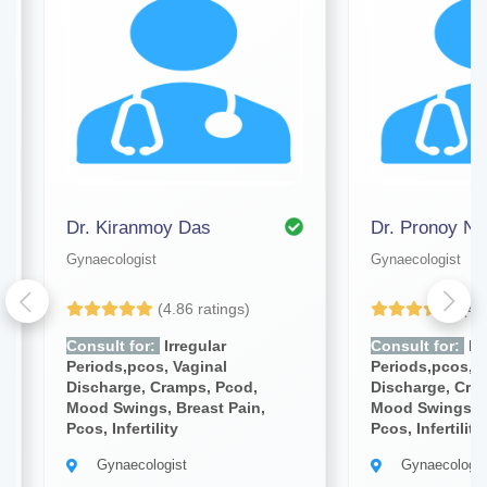
Dr. Kiranmoy Das
Dr. Pronoy Na
Gynaecologist
Gynaecologist
(4.86 ratings)
(4.
Consult for:
Irregular
Consult for:
Irr
Periods,pcos, Vaginal
Periods,pcos, V
Discharge, Cramps, Pcod,
Discharge, Cra
Mood Swings, Breast Pain,
Mood Swings, B
Pcos, Infertility
Pcos, Infertility
Gynaecologist
Gynaecologis