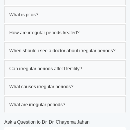
What is pcos?
How are irregular periods treated?
When should i see a doctor about irregular periods?
Can irregular periods affect fertility?
What causes irregular periods?
What are irregular periods?
Ask a Question to Dr. Dr. Chayema Jahan