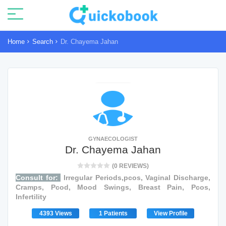
Home
Search
Dr. Chayema Jahan
GYNAECOLOGIST
Dr. Chayema Jahan
(0 REVIEWS)
Consult for:
Irregular Periods,pcos, Vaginal Discharge,
Cramps, Pcod, Mood Swings, Breast Pain, Pcos,
Infertility
4393 Views
1 Patients
View Profile