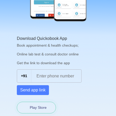
Download Quickobook App
Book appointment & health checkups;
Online lab test & consult doctor online
Get the link to download the app
+91
Send app link
Play Store