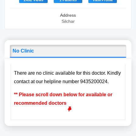
2492 Views
1 Patients
View Profile
Address
Silchar
No Clinic
There are no clinic available for this doctor. Kindly
contact at our helpline number 9435200024.
** Please scroll down below for available or
recommended doctors