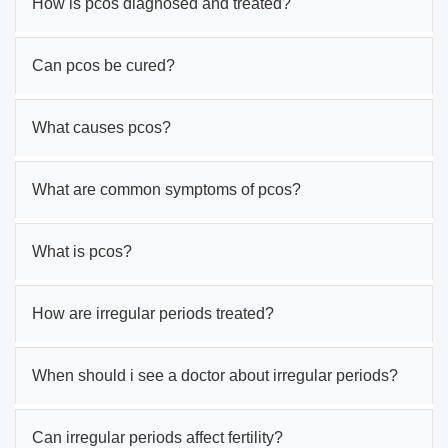
How is pcos diagnosed and treated?
Can pcos be cured?
What causes pcos?
What are common symptoms of pcos?
What is pcos?
How are irregular periods treated?
When should i see a doctor about irregular periods?
Can irregular periods affect fertility?