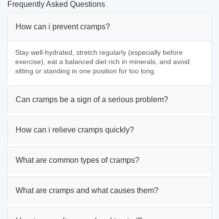
Frequently Asked Questions
How can i prevent cramps?
Stay well-hydrated, stretch regularly (especially before
exercise), eat a balanced diet rich in minerals, and avoid
sitting or standing in one position for too long.
Can cramps be a sign of a serious problem?
How can i relieve cramps quickly?
What are common types of cramps?
What are cramps and what causes them?