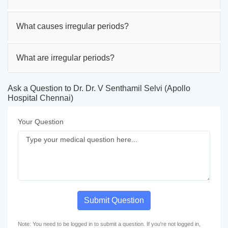
What causes irregular periods?
What are irregular periods?
Ask a Question to Dr. Dr. V Senthamil Selvi (Apollo
Hospital Chennai)
Your Question
Submit Question
Note: You need to be logged in to submit a question. If you're not logged in,