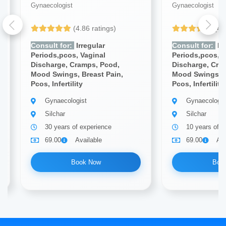
Gynaecologist
Gynaecologist
(4.86 ratings)
(4.
Consult for:
Irregular
Consult for:
Irr
Periods,pcos, Vaginal
Periods,pcos, V
Discharge, Cramps, Pcod,
Discharge, Cra
Mood Swings, Breast Pain,
Mood Swings, B
Pcos, Infertility
Pcos, Infertility
Gynaecologist
Gynaecologis
Silchar
Silchar
30 years of experience
10 years of e
69.00
Available
69.00
Ava
Book Now
Boo