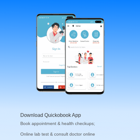
Download Quickobook App
Book appointment & health checkups;
Online lab test & consult doctor online