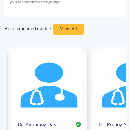
you'll be redirected to the login page.
Recommended doctors
View All
Dr. Kiranmoy Das
Dr. Pronoy Na