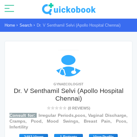
Home
Search
Dr. V Senthamil Selvi (Apollo Hospital Chennai)
GYNAECOLOGIST
Dr. V Senthamil Selvi (Apollo Hospital
Chennai)
(0 REVIEWS)
Consult for:
Irregular Periods,pcos, Vaginal Discharge,
Cramps, Pcod, Mood Swings, Breast Pain, Pcos,
Infertility