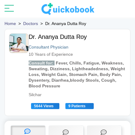
Home
>
Doctors
>
Dr. Ananya Dutta Roy
Dr. Ananya Dutta Roy
Consultant Physician
10 Years of Experience
Consult for:
Fever, Chills, Fatigue, Weakness,
Sweating, Dizziness, Lightheadedness, Weight
Loss, Weight Gain, Stomach Pain, Body Pain,
Dysentery, Diarrhea,bloody Stools, Cough,
Blood Pressure
Silchar
5644 Views
9 Patients