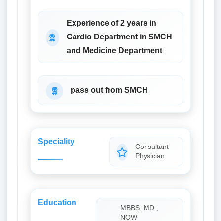
Experience of 2 years in
Cardio Department in SMCH
and Medicine Department
pass out from SMCH
Speciality
Consultant
Physician
Education
MBBS, MD ,
NOW