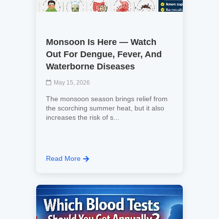
Monsoon Is Here — Watch
Out For Dengue, Fever, And
Waterborne Diseases
May 15, 2026
The monsoon season brings relief from
the scorching summer heat, but it also
increases the risk of s...
Read More