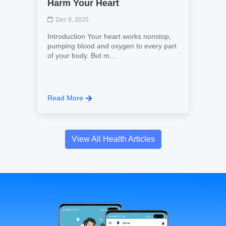
Harm Your Heart
Dec 9, 2025
Introduction Your heart works nonstop,
pumping blood and oxygen to every part
of your body. But m...
Read More
View All Health Articles