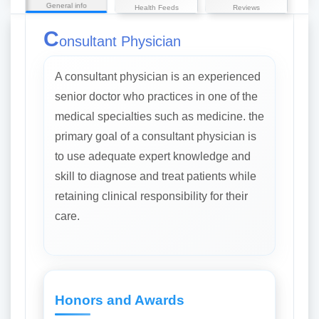
General info
Health Feeds
Reviews
C
onsultant Physician
A consultant physician is an experienced
senior doctor who practices in one of the
medical specialties such as medicine. the
primary goal of a consultant physician is
to use adequate expert knowledge and
skill to diagnose and treat patients while
retaining clinical responsibility for their
care.
Honors and Awards