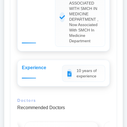
ASSOCIATED
WITH SMCH IN
MEDICINE
DEPARTMENT ,
Now Associated
With SMCH In
Medicine
Department
Experience
10 years of
experience
Doctors
Recommended Doctors