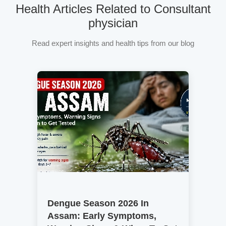
Health Articles Related to Consultant
physician
Read expert insights and health tips from our blog
Dengue Season 2026 In
Assam: Early Symptoms,