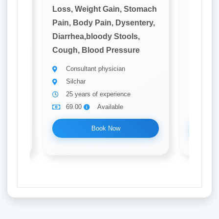
omach
Loss, Weight Gain, Stomach
Loss, W
tery,
Pain, Body Pain, Dysentery,
Pain, B
,
Diarrhea,bloody Stools,
Diarrhe
e
Cough, Blood Pressure
Cough, 
Consultant physician
Consu
Silchar
Silch
25 years of experience
20 ye
69.00
Available
69.0
Book Now