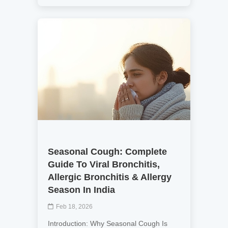
Seasonal Cough: Complete
Guide To Viral Bronchitis,
Allergic Bronchitis & Allergy
Season In India
Feb 18, 2026
Introduction: Why Seasonal Cough Is