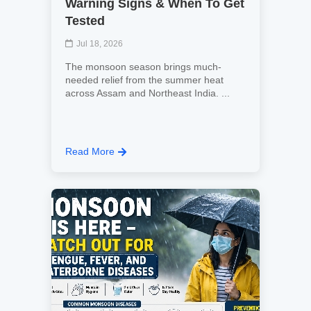
Warning Signs & When To Get
Tested
Jul 18, 2026
The monsoon season brings much-
needed relief from the summer heat
across Assam and Northeast India. ...
Read More