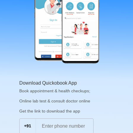
Download Quickobook App
Book appointment & health checkups;
Online lab test & consult doctor online
Get the link to download the app
+91