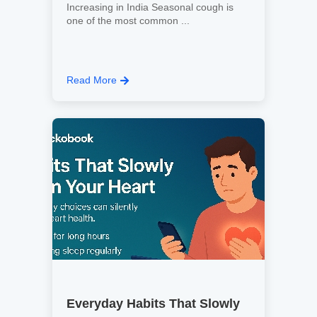
Increasing in India Seasonal cough is
one of the most common ...
Read More
Everyday Habits That Slowly