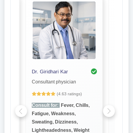
Dr. Giridhari Kar
Dr. S. R
Consultant physician
Consulta
(4.63 ratings)
lls,
Consult for:
Fever, Chills,
Consult
Fatigue, Weakness,
Fatigue
Sweating, Dizziness,
Sweatin
ght
Lightheadedness, Weight
Lighthe