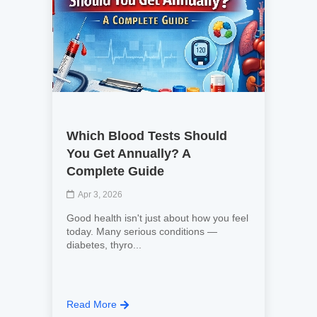
Which Blood Tests Should
You Get Annually? A
Complete Guide
Apr 3, 2026
Good health isn't just about how you feel
today. Many serious conditions —
diabetes, thyro...
Read More