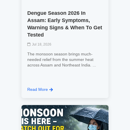
Dengue Season 2026 In
Assam: Early Symptoms,
Warning Signs & When To Get
Tested
Jul 18, 2026
The monsoon season brings much-
needed relief from the summer heat
across Assam and Northeast India. ...
Read More