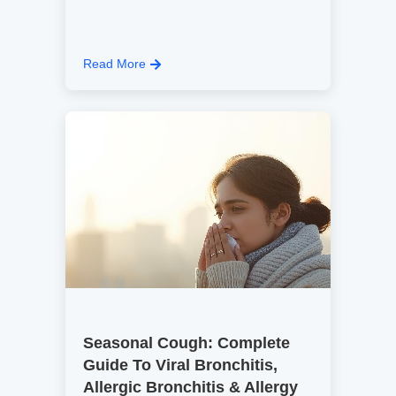
Read More
Seasonal Cough: Complete
Guide To Viral Bronchitis,
Allergic Bronchitis & Allergy