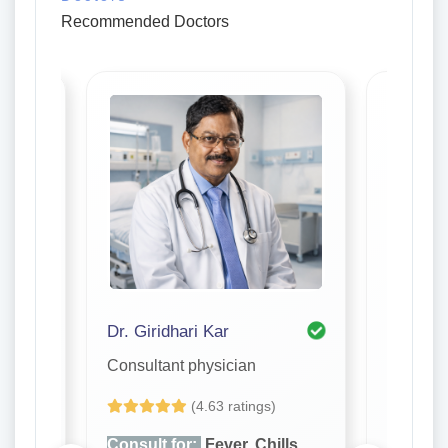
Recommended Doctors
a
Dr. Giridhari Kar
Dr. S. R
Consultant physician
Consulta
(4.63 ratings)
lls,
Consult for:
Fever, Chills,
Consult