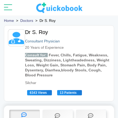
Home
>
Doctors
>
Dr S. Roy
Dr S. Roy
Consultant Physician
20 Years of Experience
Consult for:
Fever, Chills, Fatigue, Weakness,
Sweating, Dizziness, Lightheadedness, Weight
Loss, Weight Gain, Stomach Pain, Body Pain,
Dysentery, Diarrhea,bloody Stools, Cough,
Blood Pressure
Silchar
6343 Views
13 Patients