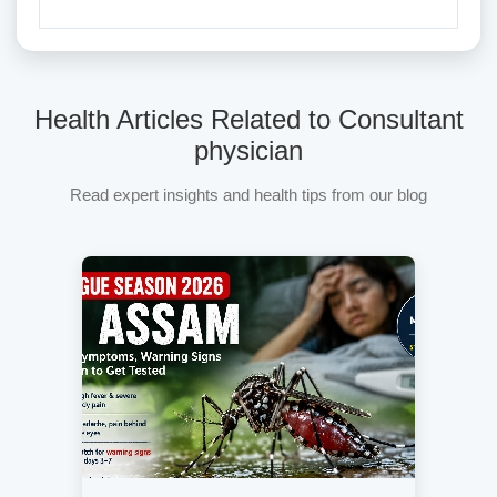
Health Articles Related to Consultant
physician
Read expert insights and health tips from our blog