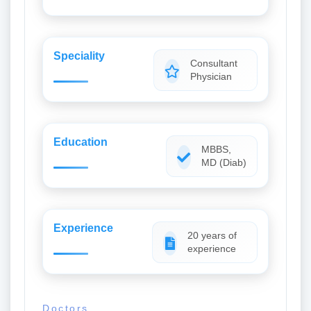
Speciality
Consultant
Physician
Education
MBBS,
MD (Diab)
Experience
20 years of
experience
Doctors