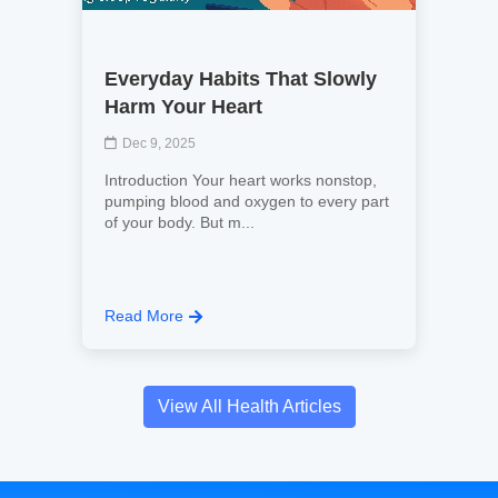
Everyday Habits That Slowly
Harm Your Heart
Dec 9, 2025
Introduction Your heart works nonstop,
pumping blood and oxygen to every part
of your body. But m...
Read More
View All Health Articles