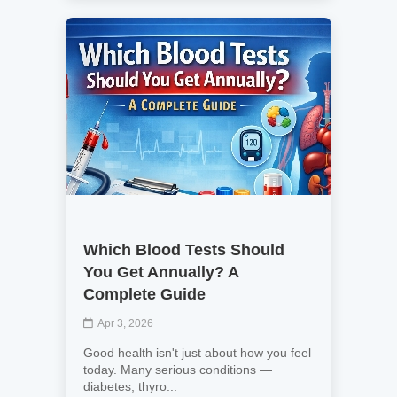
Which Blood Tests Should
You Get Annually? A
Complete Guide
Apr 3, 2026
Good health isn't just about how you feel
today. Many serious conditions —
diabetes, thyro...