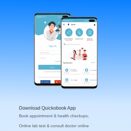
Download Quickobook App
Book appointment & health checkups;
Online lab test & consult doctor online