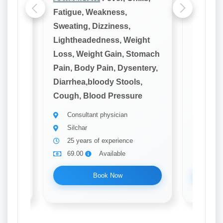
Fatigue, Weakness,
Fatigue
Sweating, Dizziness,
Sweatin
ght
Lightheadedness, Weight
Lighthe
omach
Loss, Weight Gain, Stomach
Loss, W
tery,
Pain, Body Pain, Dysentery,
Pain, B
,
Diarrhea,bloody Stools,
Diarrhe
e
Cough, Blood Pressure
Cough, 
Consultant physician
Consu
Silchar
Silch
25 years of experience
20 ye
69.00
Available
69.0
Book Now