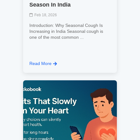
Season In India
Feb 18, 2026
Introduction: Why Seasonal Cough Is
Increasing in India Seasonal cough is
one of the most common ...
Read More