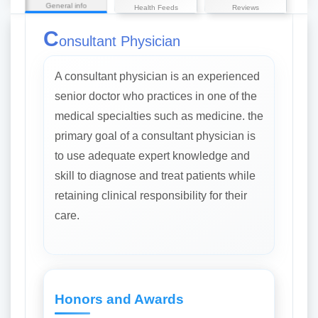
General info
Health Feeds
Reviews
C
onsultant Physician
A consultant physician is an experienced
senior doctor who practices in one of the
medical specialties such as medicine. the
primary goal of a consultant physician is
to use adequate expert knowledge and
skill to diagnose and treat patients while
retaining clinical responsibility for their
care.
Honors and Awards