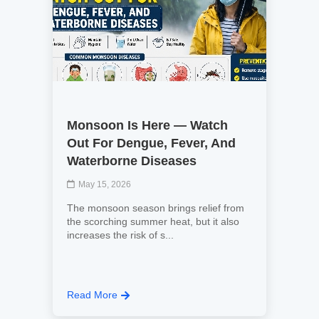
Monsoon Is Here — Watch
Out For Dengue, Fever, And
Waterborne Diseases
May 15, 2026
The monsoon season brings relief from
the scorching summer heat, but it also
increases the risk of s...
Read More