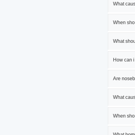
What caus
When shou
What shoul
How can i
Are noseb
What cau
When shoul
What home