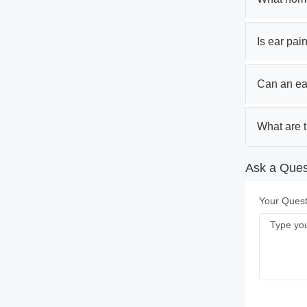
Is ear pain
Can an ear
What are 
Ask a Ques
Your Quest