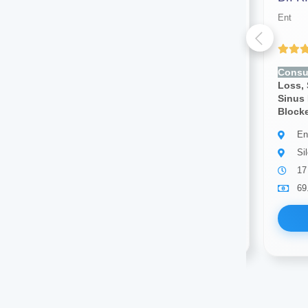
Ent
Ent
(4.43 ratings)
Consult for:
Ear Pain, Hearing
Consul
Loss, Sore Throat, Nosebleeds,
Loss, 
Sinus Pain, Voice Changes,
Sinus 
Blocked Nose
Block
Ent
En
Silchar
Si
10 years of experience
17
69.00
Available
69
Book Now