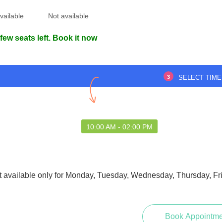
vailable
Not available
few seats left. Book it now
d the condition quickly
Impressed by the professionalism
ed effective medicines.
and approach. Everything was well-
3
SELECT TIME
ce near medical office
organized and punctual. This visit
helped.
left a lasting impression.
anabi RK
Chayan Biswas
10:00 AM - 02:00 PM
9 May 2025
27 May 2025
t available only for Monday, Tuesday, Wednesday, Thursday, Fr