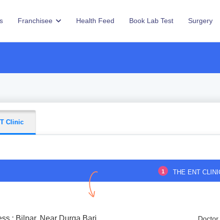
s
Franchisee
Health Feed
Book Lab Test
Surgery
T Clinic
1
THE ENT CLINI
ss : Bilpar, Near Durga Bari
Doctor