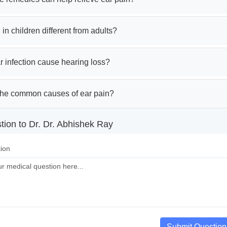
 in children different from adults?
 infection cause hearing loss?
the common causes of ear pain?
tion to Dr. Dr. Abhishek Ray
ion
Submit Question