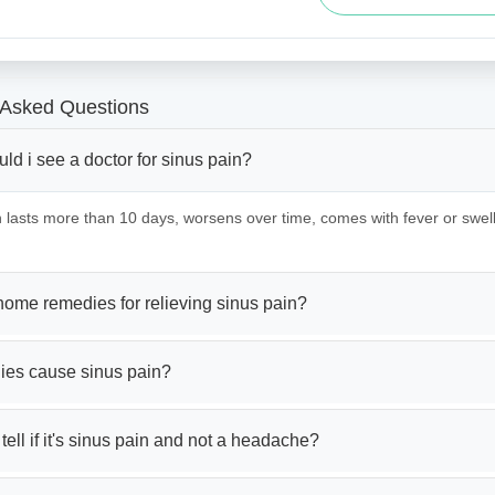
 Asked Questions
d i see a doctor for sinus pain?
in lasts more than 10 days, worsens over time, comes with fever or swe
home remedies for relieving sinus pain?
gies cause sinus pain?
tell if it's sinus pain and not a headache?