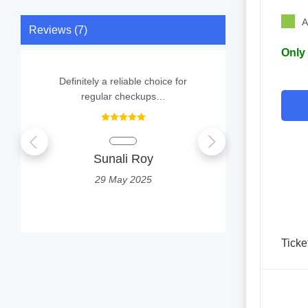
A
Reviews (7)
Only 
Definitely a reliable choice for
Doctor treate
regular checkups…
and prescrib
Parking spa
Sunali Roy
S
29 May 2025
2
Ticke