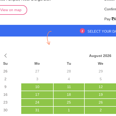
Confir
View on map
Pay
6
2
SELECT YOUR D
August 2026
Su
Mo
Tu
We
26
27
28
29
2
3
4
5
9
10
11
12
16
17
18
19
23
24
25
26
30
31
1
2