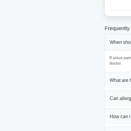
Frequently
When shoul
If sinus pa
doctor.
What are 
Can aller
How can i 