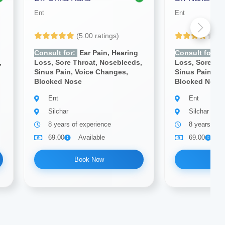
Ent
Ent
(5.00 ratings)
(4
Consult for:
Ear Pain, Hearing
Consult for:
E
,
Loss, Sore Throat, Nosebleeds,
Loss, Sore Th
Sinus Pain, Voice Changes,
Sinus Pain, V
Blocked Nose
Blocked Nose
Ent
Ent
Silchar
Silchar
8 years of experience
8 years of e
69.00
Available
69.00
A
Book Now
Bo