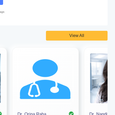
page.
View All
Dr. Orina Raha
Dr. Nandita 