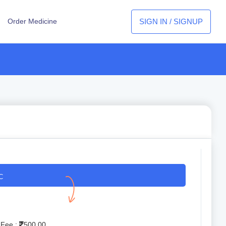
SIGN IN / SIGNUP
Order Medicine
C
 Fee :
500.00