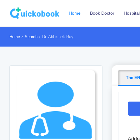
Home
Book Doctor
Hospital
Home
Search
Dr. Abhishek Ray
The EN
Addre