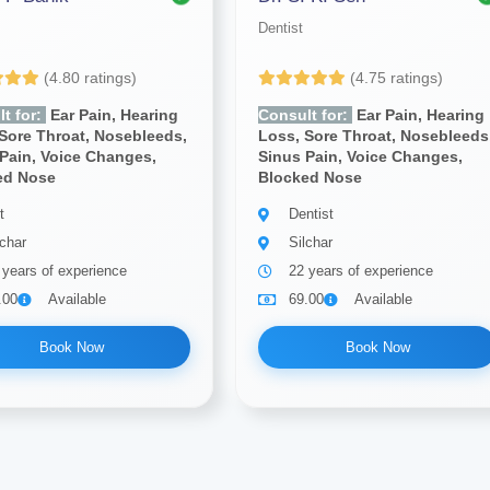
Dentist
(4.80 ratings)
(4.75 ratings)
t for:
Ear Pain, Hearing
Consult for:
Ear Pain, Hearing
Sore Throat, Nosebleeds,
Loss, Sore Throat, Nosebleeds
Pain, Voice Changes,
Sinus Pain, Voice Changes,
ed Nose
Blocked Nose
t
Dentist
lchar
Silchar
 years of experience
22 years of experience
.00
Available
69.00
Available
Book Now
Book Now