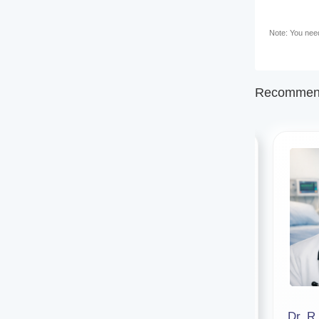
Note: You need 
Recommend
Dr. Abhinandan Bhattacharjee
Dr. R