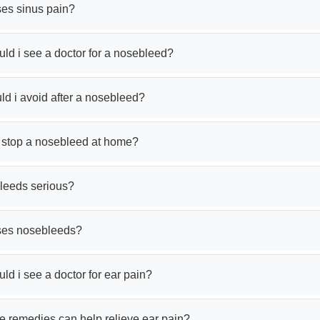
es sinus pain?
ld i see a doctor for a nosebleed?
d i avoid after a nosebleed?
 stop a nosebleed at home?
leeds serious?
ses nosebleeds?
d i see a doctor for ear pain?
 remedies can help relieve ear pain?