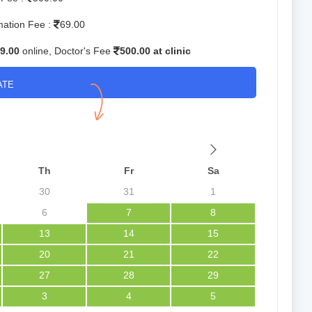
mation Fee :
69.00
9.00
online, Doctor's Fee
500.00 at clinic
ATE
Th
Fr
Sa
30
31
1
6
7
8
13
14
15
20
21
22
27
28
29
3
4
5