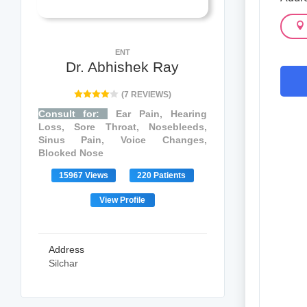
ENT
Dr. Abhishek Ray
(7 REVIEWS)
Consult for:
Ear Pain, Hearing
Loss, Sore Throat, Nosebleeds,
Sinus Pain, Voice Changes,
Blocked Nose
15967 Views
220 Patients
View Profile
Address
Silchar