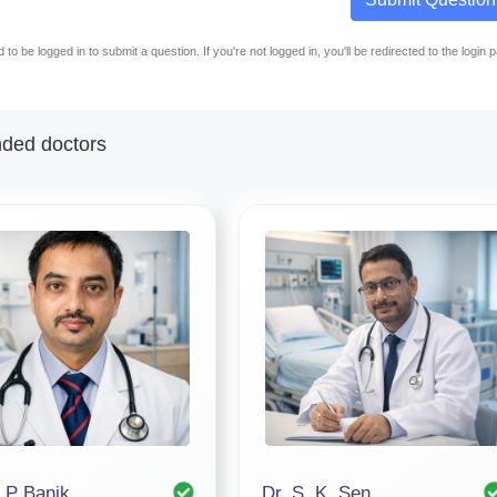
to be logged in to submit a question. If you're not logged in, you'll be redirected to the login 
ed doctors
. P Banik
Dr. S. K. Sen