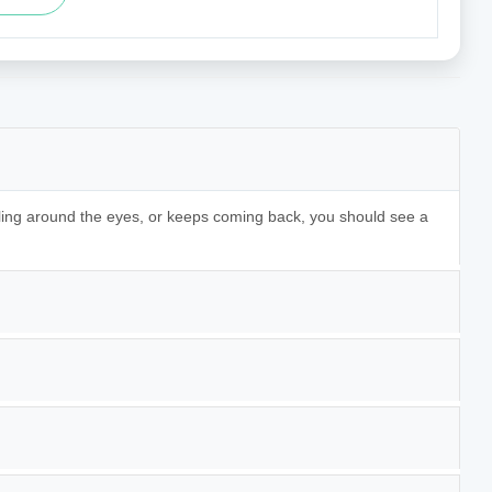
lling around the eyes, or keeps coming back, you should see a