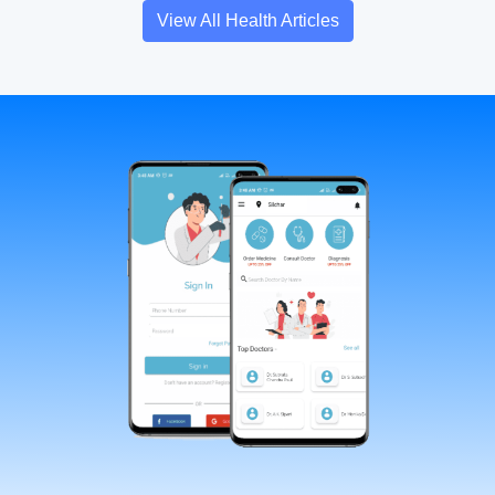
View All Health Articles