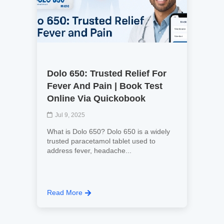
Dolo 650: Trusted Relief For
Fever And Pain | Book Test
Online Via Quickobook
Jul 9, 2025
What is Dolo 650? Dolo 650 is a widely
trusted paracetamol tablet used to
address fever, headache...
Read More