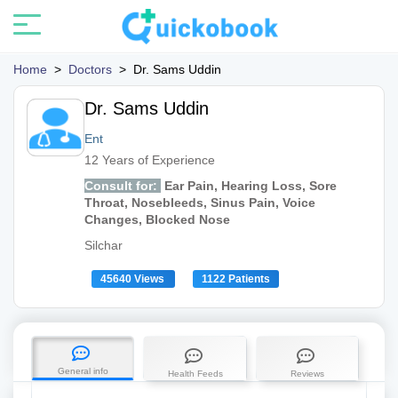
Home
>
Doctors
>
Dr. Sams Uddin
Dr. Sams Uddin
Ent
12 Years of Experience
Consult for:
Ear Pain, Hearing Loss, Sore
Throat, Nosebleeds, Sinus Pain, Voice
Changes, Blocked Nose
Silchar
45640 Views
1122 Patients
General info
Health Feeds
Reviews