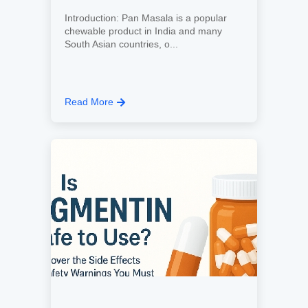
Introduction: Pan Masala is a popular
chewable product in India and many
South Asian countries, o...
Read More