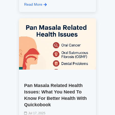
Read More
Pan Masala Related Health
Issues: What You Need To
Know For Better Health With
Quickobook
Jul 17, 2025