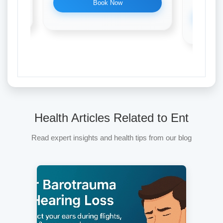
Book Now
Health Articles Related to Ent
Read expert insights and health tips from our blog