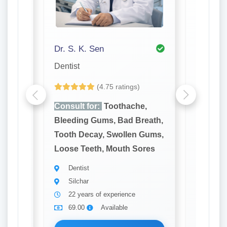
Dr. S. K. Sen
Dr. Ori
Dentist
Ent
(4.75 ratings)
e,
Consult for:
Toothache,
Consult
reath,
Bleeding Gums, Bad Breath,
Hearing
 Gums,
Tooth Decay, Swollen Gums,
Noseble
ores
Loose Teeth, Mouth Sores
Voice C
Nose
Dentist
Silchar
Ent
22 years of experience
Silch
69.00
Available
8 yea
69.0