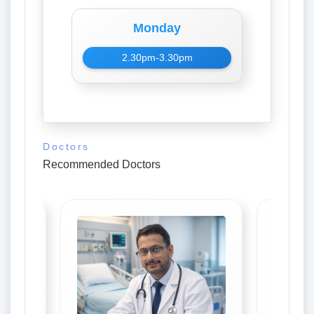
Monday
2.30pm-3.30pm
Doctors
Recommended Doctors