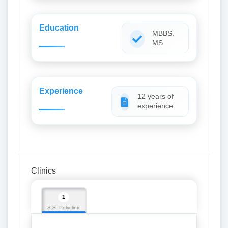
Education
MBBS.
MS
Experience
12 years of
experience
Clinics
1
S.S. Polyclinic