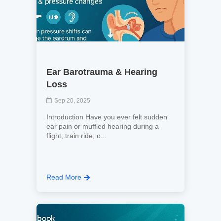
Ear Barotrauma & Hearing
Loss
Sep 20, 2025
Introduction Have you ever felt sudden
ear pain or muffled hearing during a
flight, train ride, o...
Read More