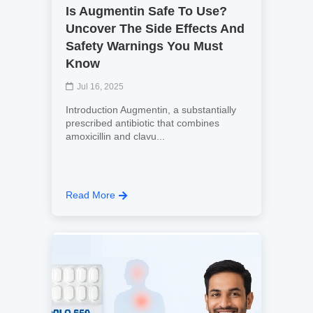
Is Augmentin Safe To Use?
Uncover The Side Effects And
Safety Warnings You Must
Know
Jul 16, 2025
Introduction Augmentin, a substantially
prescribed antibiotic that combines
amoxicillin and clavu...
Read More