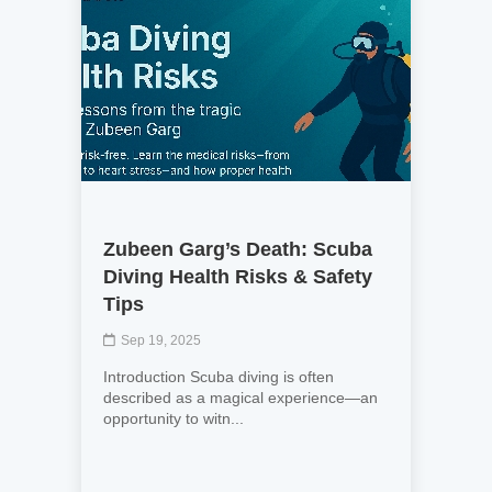
Zubeen Garg’s Death: Scuba
Diving Health Risks & Safety
Tips
Sep 19, 2025
Introduction Scuba diving is often
described as a magical experience—an
opportunity to witn...