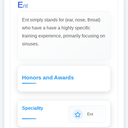
E
nt
Ent simply stands for (ear, nose, throat)
who have a have a highly specific
training experience, primarily focusing on
sinuses.
Honors and Awards
Speciality
Ent