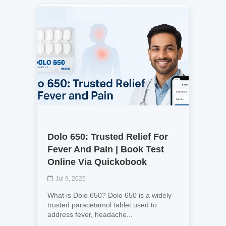
Dolo 650: Trusted Relief For
Fever And Pain | Book Test
Online Via Quickobook
Jul 9, 2025
What is Dolo 650? Dolo 650 is a widely
trusted paracetamol tablet used to
address fever, headache...