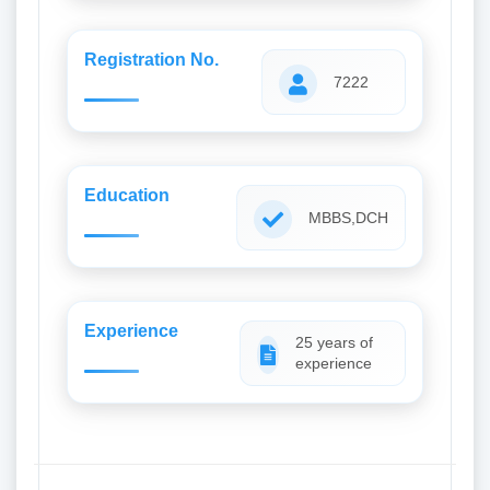
Registration No.
7222
Education
MBBS,DCH
Experience
25 years of
experience