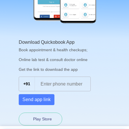
Download Quickobook App
Book appointment & health checkups;
Online lab test & consult doctor online
Get the link to download the app
+91
Send app link
Play Store