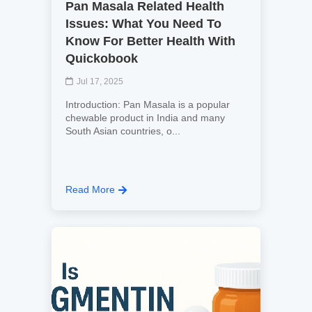
Pan Masala Related Health
Issues: What You Need To
Know For Better Health With
Quickobook
Jul 17, 2025
Introduction: Pan Masala is a popular
chewable product in India and many
South Asian countries, o...
Read More