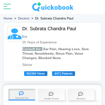
Home
>
Doctors
>
Dr. Subrata Chandra Paul
Dr. Subrata Chandra Paul
Ent
25 Years of Experience
Consult for:
Ear Pain, Hearing Loss, Sore
Throat, Nosebleeds, Sinus Pain, Voice
Changes, Blocked Nose
Silchar
501584 Views
4471 Patients
General info
Health Feeds
Reviews