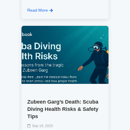
Read More
Zubeen Garg’s Death: Scuba
Diving Health Risks & Safety
Tips
Sep 19, 2025