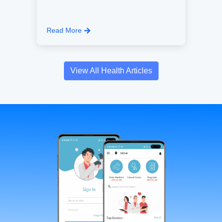
Read More
View All Health Articles