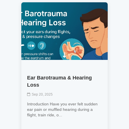
Ear Barotrauma & Hearing
Loss
Sep 20, 2025
Introduction Have you ever felt sudden
ear pain or muffled hearing during a
flight, train ride, o...