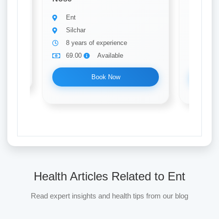
Ent
Ent
Silchar
Silch
8 years of experience
17 ye
69.00
Available
69.0
Book Now
Health Articles Related to Ent
Read expert insights and health tips from our blog