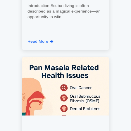
Introduction Scuba diving is often
described as a magical experience—an
opportunity to witn...
Read More