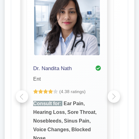
Dr. Nandita Nath
Dr. R. 
Ent
Ent
(4.38 ratings)
e,
Consult for:
Ear Pain,
Consult
reath,
Hearing Loss, Sore Throat,
Hearing
 Gums,
Nosebleeds, Sinus Pain,
Noseble
ores
Voice Changes, Blocked
Voice C
Nose
Nose