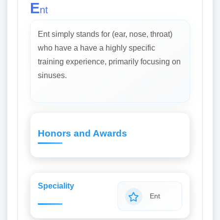
E
nt
Ent simply stands for (ear, nose, throat)
who have a have a highly specific
training experience, primarily focusing on
sinuses.
Honors and Awards
Speciality
Ent