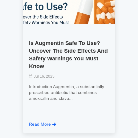
Is Augmentin Safe To Use?
Uncover The Side Effects And
Safety Warnings You Must
Know
Jul 16, 2025
Introduction Augmentin, a substantially
prescribed antibiotic that combines
amoxicillin and clavu...
Read More