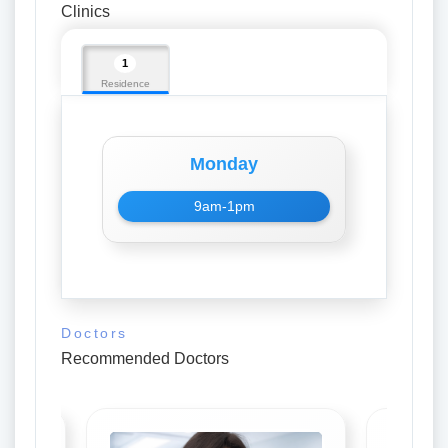
Clinics
1
Residence
Monday
9am-1pm
Doctors
Recommended Doctors