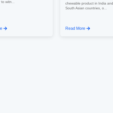
 to witn...
chewable product in India an
South Asian countries, o...
re
Read More