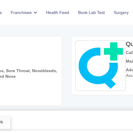
s
Franchisee
Health Feed
Book Lab Test
Surgery
Qu
Call
Mai
Add
ss, Sore Throat, Nosebleeds,
As
ked Nose
ws