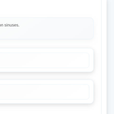
on sinuses.