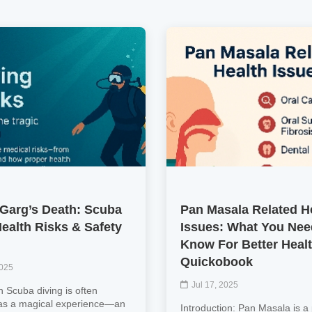
Garg’s Death: Scuba
Pan Masala Related H
Health Risks & Safety
Issues: What You Nee
Know For Better Heal
Quickobook
2025
Jul 17, 2025
n Scuba diving is often
as a magical experience—an
Introduction: Pan Masala is a