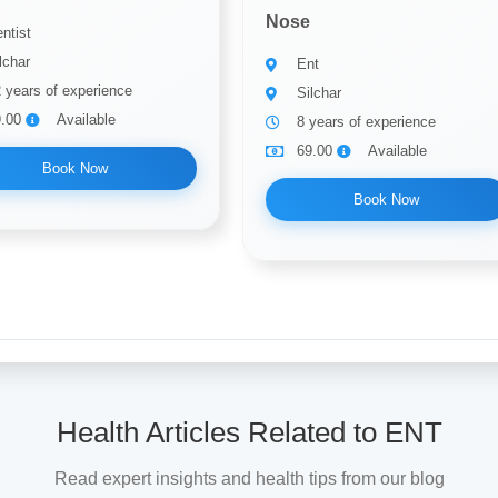
Nose
ntist
lchar
Ent
 years of experience
Silchar
9.00
Available
8 years of experience
69.00
Available
Book Now
Book Now
Health Articles Related to ENT
Read expert insights and health tips from our blog