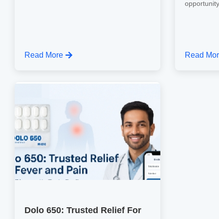
opportunity
Read More
Read Mo
Dolo 650: Trusted Relief For