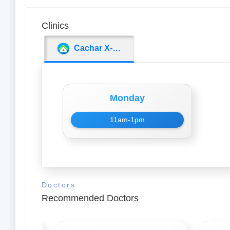
Clinics
Cachar X-Ray Clinic
Monday
11am-1pm
Doctors
Recommended Doctors