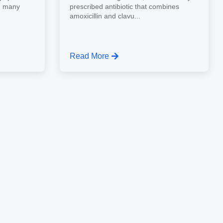
d many
prescribed antibiotic that combines
amoxicillin and clavu...
Read More