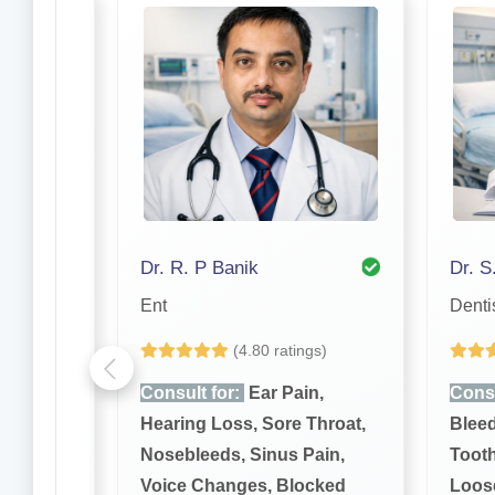
Dr. Abhinandan Bhattacharjee
Dr. R. P Banik
Dr. S
Ent
Denti
gs)
(4.80 ratings)
n,
Consult for:
Ear Pain,
Consu
Throat,
Hearing Loss, Sore Throat,
Bleed
ain,
Nosebleeds, Sinus Pain,
Toot
cked
Voice Changes, Blocked
Loose