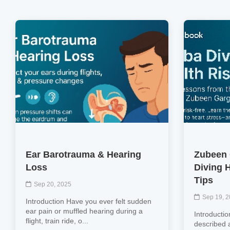
Ear Barotrauma & Hearing
Zubeen 
Loss
Diving 
Tips
Sep 20, 2025
Sep 19, 
Introduction Have you ever felt sudden
ear pain or muffled hearing during a
Introductio
flight, train ride, o...
described 