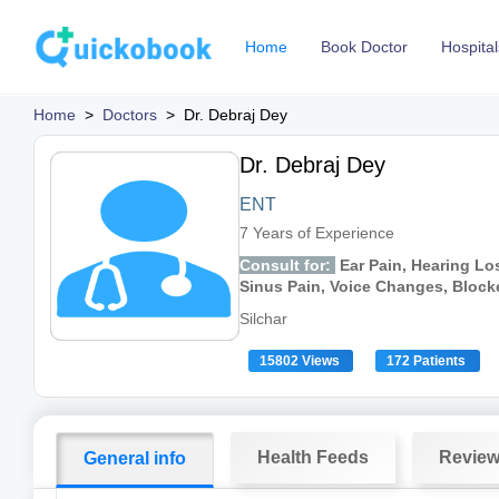
Home
Book Doctor
Hospital
Home
>
Doctors
>
Dr. Debraj Dey
Dr. Debraj Dey
ENT
7 Years of Experience
Consult for:
Ear Pain, Hearing Lo
Sinus Pain, Voice Changes, Bloc
Silchar
15802 Views
172 Patients
Health Feeds
Revie
General info