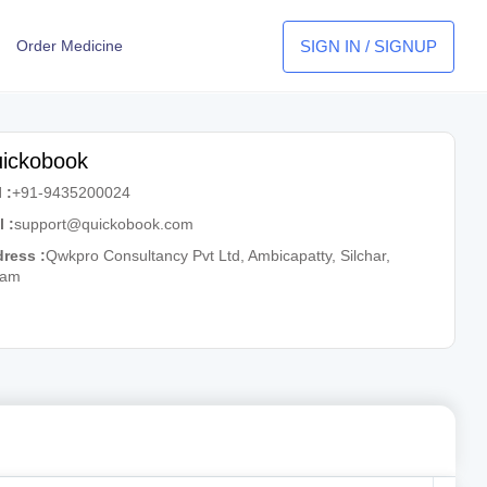
SIGN IN / SIGNUP
Order Medicine
ickobook
 :
+91-9435200024
l :
support@quickobook.com
ress :
Qwkpro Consultancy Pvt Ltd, Ambicapatty, Silchar,
sam