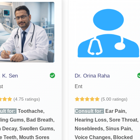
. K. Sen
Dr. Orina Raha
st
Ent
(4.75 ratings)
(5.00 ratings)
lt for:
Toothache,
Consult for:
Ear Pain,
ing Gums, Bad Breath,
Hearing Loss, Sore Throat,
h Decay, Swollen Gums,
Nosebleeds, Sinus Pain,
 Teeth, Mouth Sores
Voice Changes, Blocked