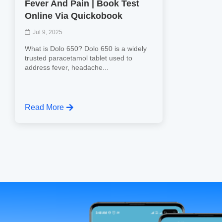
Fever And Pain | Book Test
Online Via Quickobook
Jul 9, 2025
What is Dolo 650? Dolo 650 is a widely
trusted paracetamol tablet used to
address fever, headache...
Read More