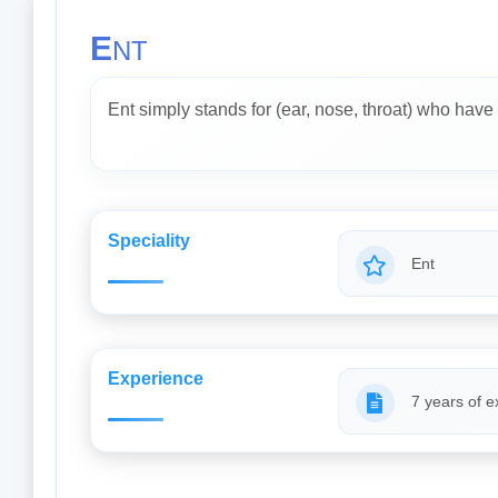
E
NT
Ent simply stands for (ear, nose, throat) who have 
Speciality
Ent
Experience
7 years of e