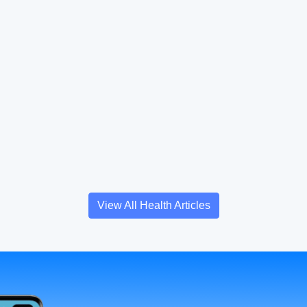
View All Health Articles