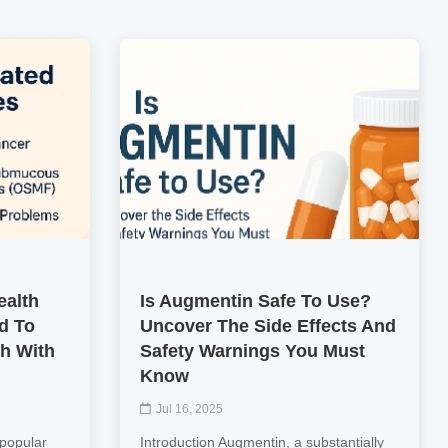
ealth
Is Augmentin Safe To Use?
d To
Uncover The Side Effects And
th With
Safety Warnings You Must
Know
Jul 16, 2025
 popular
Introduction Augmentin, a substantially