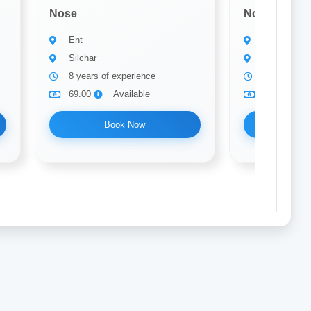
Nose
Nose
Ent
Ent
Silchar
Silchar
8 years of experience
25 years of
69.00
Available
69.00
Book Now
Bo