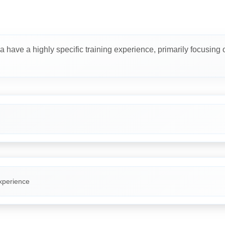
a have a highly specific training experience, primarily focusing 
xperience