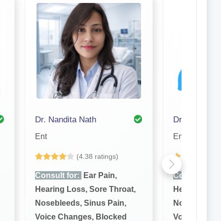
Dr. Nandita Nath
Ent
Ent
(4.38 ratings)
(4
Consult for:
Ear Pain,
Consult for:
Hearing Loss, Sore Throat,
Hearing Loss
Nosebleeds, Sinus Pain,
Nosebleeds, 
Voice Changes, Blocked
Voice Chang