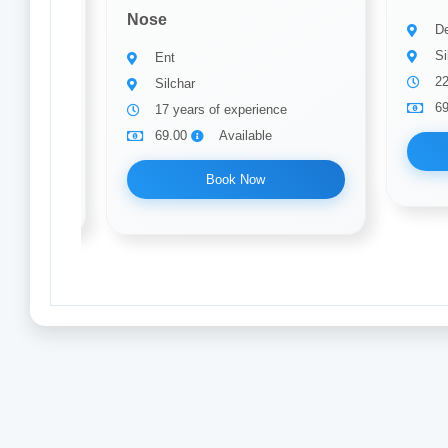
Nose
De
Si
Ent
22
Silchar
6
ce
17 years of experience
69.00
Available
Book Now