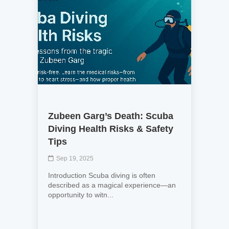
Zubeen Garg’s Death: Scuba
Diving Health Risks & Safety
Tips
Sep 19, 2025
Introduction Scuba diving is often
described as a magical experience—an
opportunity to witn...