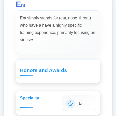
E
nt
Ent simply stands for (ear, nose, throat)
who have a have a highly specific
training experience, primarily focusing on
sinuses.
Honors and Awards
Speciality
Ent