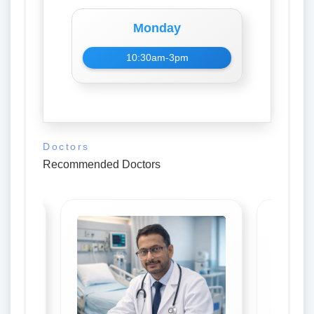
Monday
10:30am-3pm
Doctors
Recommended Doctors