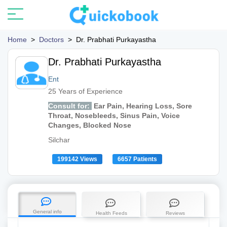
Home
>
Doctors
>
Dr. Prabhati Purkayastha
Dr. Prabhati Purkayastha
Ent
25 Years of Experience
Consult for:
Ear Pain, Hearing Loss, Sore
Throat, Nosebleeds, Sinus Pain, Voice
Changes, Blocked Nose
Silchar
199142 Views
6657 Patients
General info
Health Feeds
Reviews