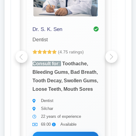
Dr. S. K. Sen
Dr. Ori
Dentist
Ent
(4.75 ratings)
e,
Consult for:
Toothache,
Consult
reath,
Bleeding Gums, Bad Breath,
Hearing
 Gums,
Tooth Decay, Swollen Gums,
Noseble
ores
Loose Teeth, Mouth Sores
Voice C
Nose
Dentist
Silchar
Ent
22 years of experience
Silch
69.00
Available
8 yea
69.0