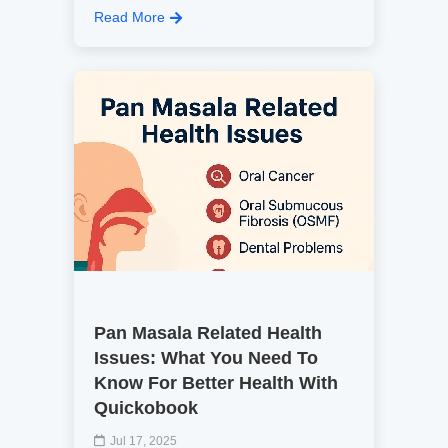
Read More
Pan Masala Related Health
Issues: What You Need To
Know For Better Health With
Quickobook
Jul 17, 2025