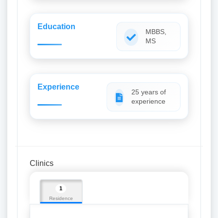
Education
MBBS,
MS
Experience
25 years of
experience
Clinics
1
Residence