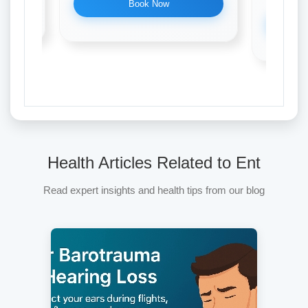
Book Now
Health Articles Related to Ent
Read expert insights and health tips from our blog