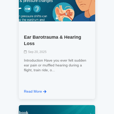
Ear Barotrauma & Hearing
Loss
Sep 20, 2025
Introduction Have you ever felt sudden
ear pain or muffled hearing during a
flight, train ride, o...
Read More