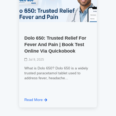
Dolo 650: Trusted Relief For
Fever And Pain | Book Test
Online Via Quickobook
Jul 9, 2025
What is Dolo 650? Dolo 650 is a widely
trusted paracetamol tablet used to
address fever, headache...
Read More