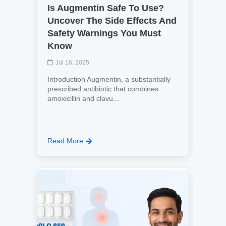
Is Augmentin Safe To Use?
Uncover The Side Effects And
Safety Warnings You Must
Know
Jul 16, 2025
Introduction Augmentin, a substantially
prescribed antibiotic that combines
amoxicillin and clavu...
Read More