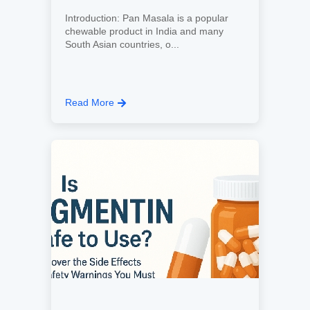
Introduction: Pan Masala is a popular
chewable product in India and many
South Asian countries, o...
Read More