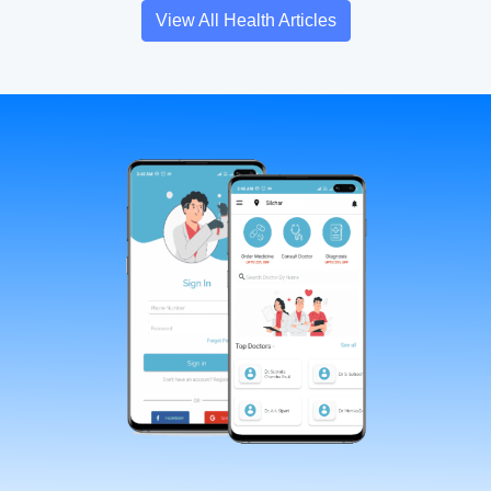
View All Health Articles