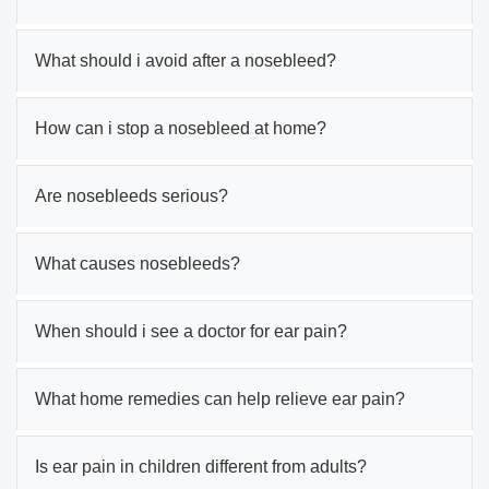
What should i avoid after a nosebleed?
How can i stop a nosebleed at home?
Are nosebleeds serious?
What causes nosebleeds?
When should i see a doctor for ear pain?
What home remedies can help relieve ear pain?
Is ear pain in children different from adults?