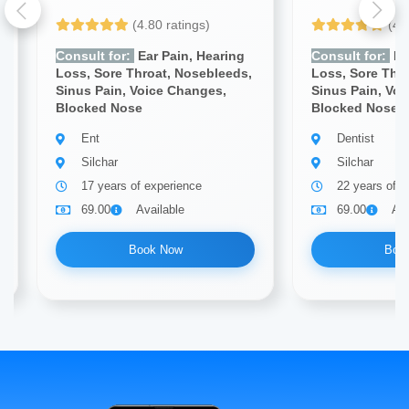
(4.80 ratings)
(4.
Consult for:
Ear Pain, Hearing
Consult for:
Ea
Loss, Sore Throat, Nosebleeds,
Loss, Sore Thr
Sinus Pain, Voice Changes,
Sinus Pain, Vo
Blocked Nose
Blocked Nose
Ent
Dentist
Silchar
Silchar
17 years of experience
22 years of e
69.00
Available
69.00
Ava
Book Now
Boo