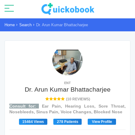
Home
Search
Dr. Arun Kumar Bhattacharjee
ENT
Dr. Arun Kumar Bhattacharjee
(10 REVIEWS)
Consult for:
Ear Pain, Hearing Loss, Sore Throat,
Nosebleeds, Sinus Pain, Voice Changes, Blocked Nose
15464 Views
278 Patients
View Profile