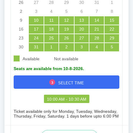
26
27
28
29
30
31
1
2
3
4
5
6
7
8
9
10
11
12
13
14
15
16
17
18
19
20
21
22
23
24
25
26
27
28
29
30
31
1
2
3
4
5
Available
Not available
Seats are available from 10-8-2026.
3
SELECT TIME
10:00 AM - 10:30 AM
Ticket available only for Monday, Tuesday, Wednesday,
Thursday, Friday, Saturday. 1 days before upto 6:00 PM