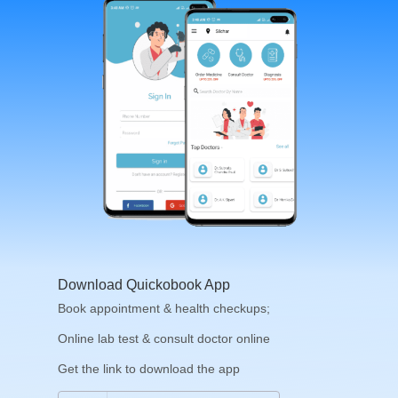
Download Quickobook App
Book appointment & health checkups;
Online lab test & consult doctor online
Get the link to download the app