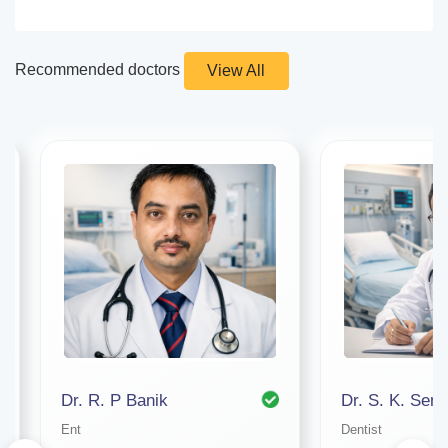
Recommended doctors
View All
Dr. R. P Banik
Dr. S. K. Sen
Ent
Dentist