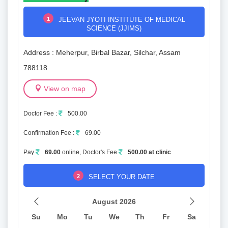
1
JEEVAN JYOTI INSTITUTE OF MEDICAL
SCIENCE (JJIMS)
Address : Meherpur, Birbal Bazar, Silchar, Assam
788118
View on map
Doctor Fee :
500.00
Confirmation Fee :
69.00
Pay
69.00
online, Doctor's Fee
500.00 at clinic
2
SELECT YOUR DATE
August 2026
Su
Mo
Tu
We
Th
Fr
Sa