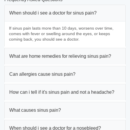
When should i see a doctor for sinus pain?
If sinus pain lasts more than 10 days, worsens over time,
comes with fever or swelling around the eyes, or keeps
coming back, you should see a doctor.
What are home remedies for relieving sinus pain?
Can allergies cause sinus pain?
How can i tell if it's sinus pain and not a headache?
What causes sinus pain?
When should i see a doctor for a nosebleed?