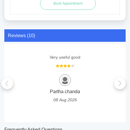
Reviews (10)
Very useful good
Partha chanda
08 Aug 2026
Frequently Asked Questions