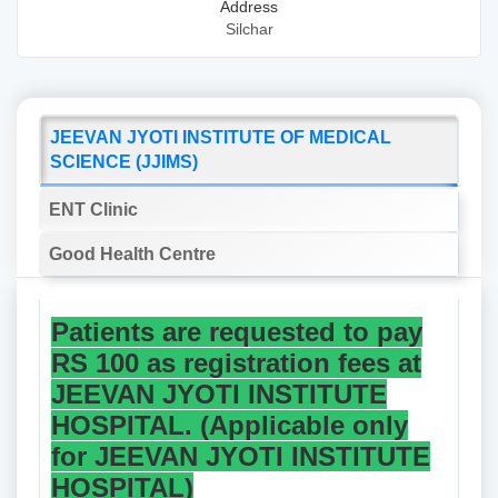
Address
Silchar
JEEVAN JYOTI INSTITUTE OF MEDICAL
SCIENCE (JJIMS)
ENT Clinic
Good Health Centre
Patients are requested to pay
RS 100 as registration fees at
JEEVAN JYOTI INSTITUTE
HOSPITAL. (Applicable only
for JEEVAN JYOTI INSTITUTE
HOSPITAL)