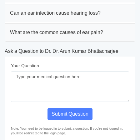
Can an ear infection cause hearing loss?
What are the common causes of ear pain?
Ask a Question to Dr. Dr. Arun Kumar Bhattacharjee
Your Question
Submit Question
Note: You need to be logged in to submit a question. If you're not logged in,
you'll be redirected to the login page.