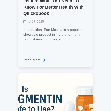
Issues: What You Need To
Know For Better Health With
Quickobook
Jul 17, 2025
Introduction: Pan Masala is a popular
chewable product in India and many
South Asian countries, o...
Read More