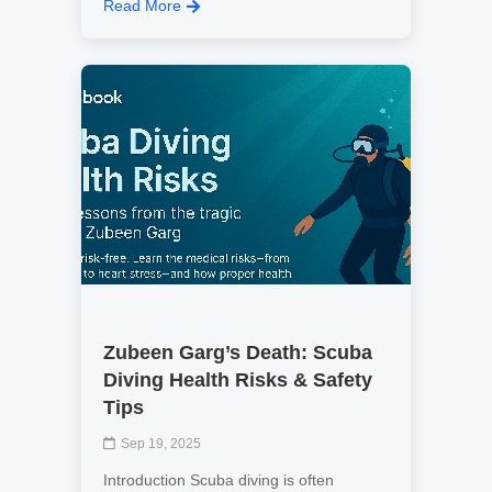
Read More
Zubeen Garg’s Death: Scuba
Diving Health Risks & Safety
Tips
Sep 19, 2025
Introduction Scuba diving is often