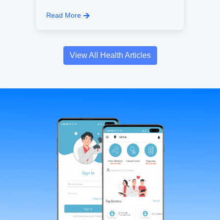
Read More
View All Health Articles