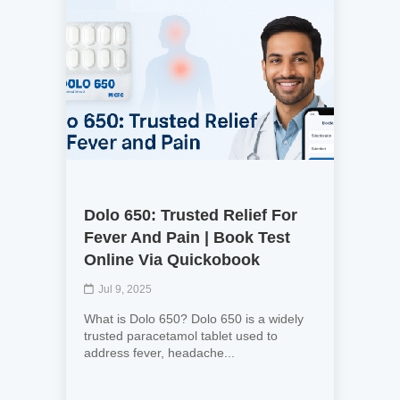
Dolo 650: Trusted Relief For
Fever And Pain | Book Test
Online Via Quickobook
Jul 9, 2025
What is Dolo 650? Dolo 650 is a widely
trusted paracetamol tablet used to
address fever, headache...