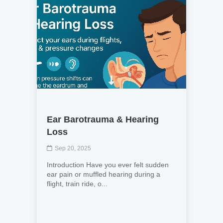
Ear Barotrauma & Hearing
Loss
Sep 20, 2025
Introduction Have you ever felt sudden
ear pain or muffled hearing during a
flight, train ride, o...