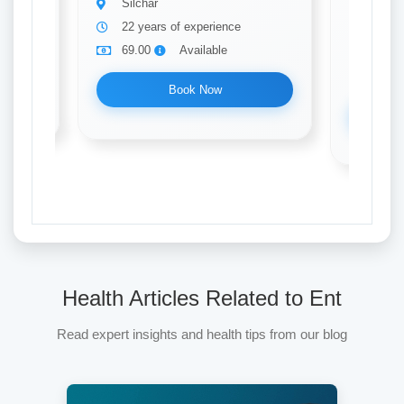
Silchar
Ent
22 years of experience
Silch
69.00
Available
8 yea
69.0
Book Now
Health Articles Related to Ent
Read expert insights and health tips from our blog