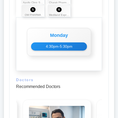
Apollo Clinic Silchar
Charak Pharmako
5
6
OM PHARMA
Mediland Express
Monday
4:30pm-5:30pm
Doctors
Recommended Doctors