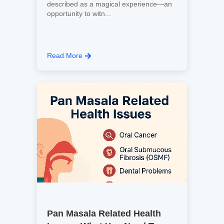
described as a magical experience—an
opportunity to witn...
Read More
Pan Masala Related Health