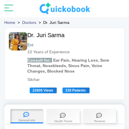
Home
>
Doctors
>
Dr. Juri Sarma
Dr. Juri Sarma
Ent
10 Years of Experience
Consult for:
Ear Pain, Hearing Loss, Sore
Throat, Nosebleeds, Sinus Pain, Voice
Changes, Blocked Nose
Silchar
22800 Views
330 Patients
General info
Health Feeds
Reviews