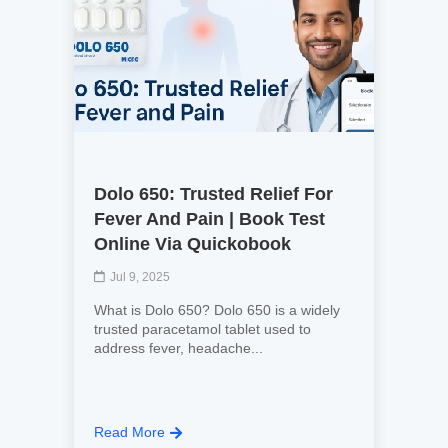
Dolo 650: Trusted Relief For
Fever And Pain | Book Test
Online Via Quickobook
Jul 9, 2025
What is Dolo 650? Dolo 650 is a widely
trusted paracetamol tablet used to
address fever, headache...
Read More