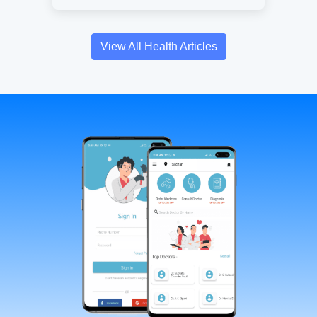
View All Health Articles