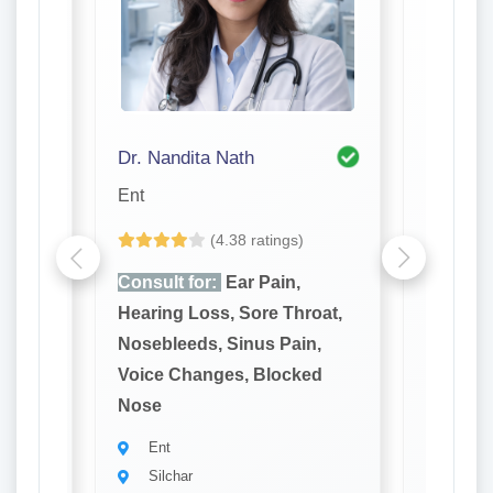
Dr. Nandita Nath
Dr. R. 
Ent
Ent
(4.38 ratings)
e,
Consult for:
Ear Pain,
Consult
reath,
Hearing Loss, Sore Throat,
Hearing
 Gums,
Nosebleeds, Sinus Pain,
Noseble
ores
Voice Changes, Blocked
Voice C
Nose
Nose
Ent
Ent
Silchar
Silch