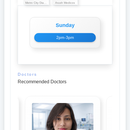
Metro City Diagnostic
Arush Medicos
Sunday
2pm-3pm
Doctors
Recommended Doctors