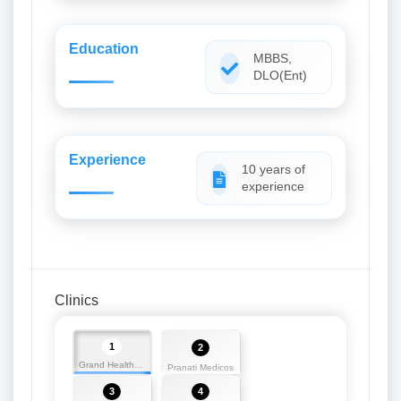
Education
MBBS,
DLO(Ent)
Experience
10 years of
experience
Clinics
1
2
Grand Health Medicos
Pranati Medicos
3
4