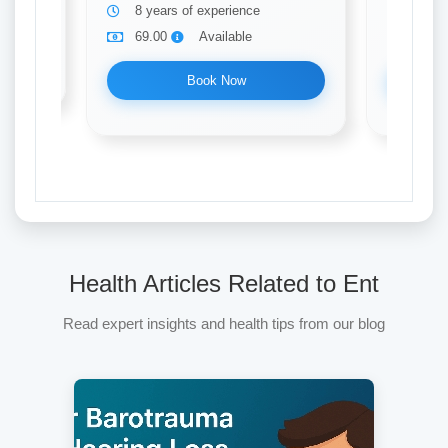
8 years of experience
17 ye
69.00
Available
69.0
Book Now
Health Articles Related to Ent
Read expert insights and health tips from our blog