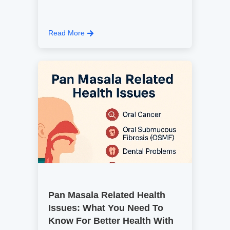
Read More
Pan Masala Related Health
Issues: What You Need To
Know For Better Health With