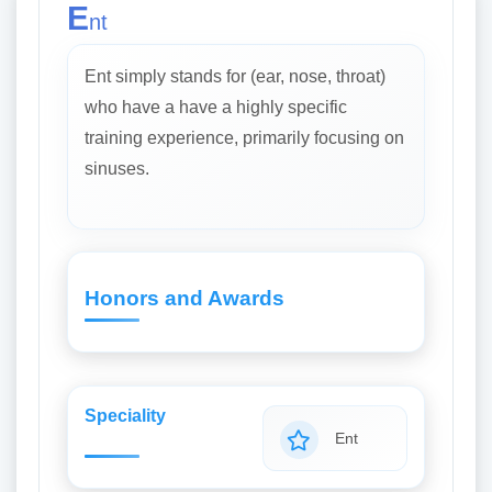
E
nt
Ent simply stands for (ear, nose, throat)
who have a have a highly specific
training experience, primarily focusing on
sinuses.
Honors and Awards
Speciality
Ent