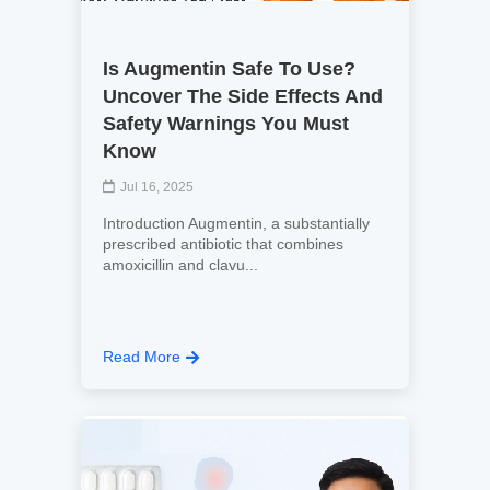
Is Augmentin Safe To Use?
Uncover The Side Effects And
Safety Warnings You Must
Know
Jul 16, 2025
Introduction Augmentin, a substantially
prescribed antibiotic that combines
amoxicillin and clavu...
Read More