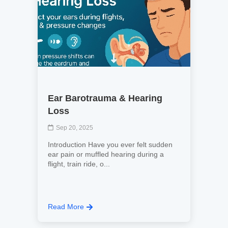
Ear Barotrauma & Hearing
Loss
Sep 20, 2025
Introduction Have you ever felt sudden
ear pain or muffled hearing during a
flight, train ride, o...
Read More