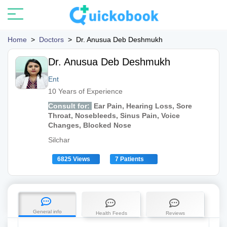
Home
>
Doctors
>
Dr. Anusua Deb Deshmukh
Dr. Anusua Deb Deshmukh
Ent
10 Years of Experience
Consult for:
Ear Pain, Hearing Loss, Sore
Throat, Nosebleeds, Sinus Pain, Voice
Changes, Blocked Nose
Silchar
6825 Views
7 Patients
General info
Health Feeds
Reviews