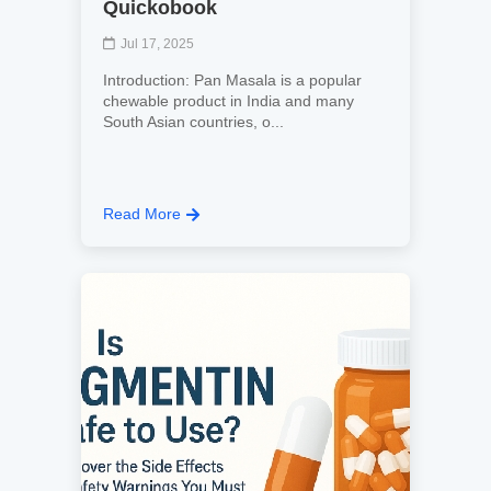
Quickobook
Jul 17, 2025
Introduction: Pan Masala is a popular
chewable product in India and many
South Asian countries, o...
Read More