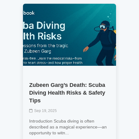
Zubeen Garg’s Death: Scuba
Diving Health Risks & Safety
Tips
Sep 19, 2025
Introduction Scuba diving is often
described as a magical experience—an
opportunity to witn...