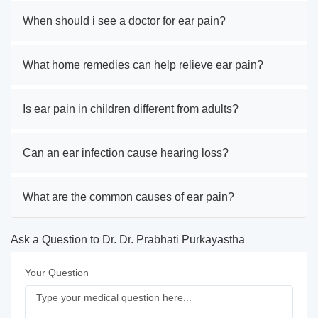
When should i see a doctor for ear pain?
What home remedies can help relieve ear pain?
Is ear pain in children different from adults?
Can an ear infection cause hearing loss?
What are the common causes of ear pain?
Ask a Question to Dr. Dr. Prabhati Purkayastha
Your Question