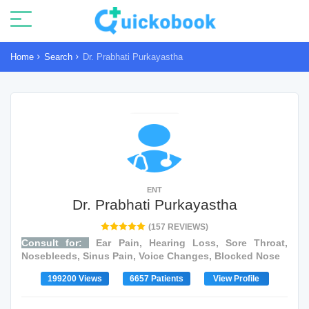
Home
Search
Dr. Prabhati Purkayastha
ENT
Dr. Prabhati Purkayastha
(157 REVIEWS)
Consult for:
Ear Pain, Hearing Loss, Sore Throat,
Nosebleeds, Sinus Pain, Voice Changes, Blocked Nose
199200 Views
6657 Patients
View Profile