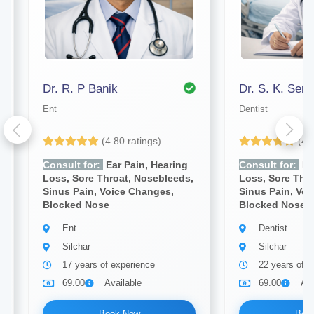
Dr. R. P Banik
Dr. S. K. Sen
Ent
Dentist
(4.80 ratings)
(4.
Consult for:
Ear Pain, Hearing
Consult for:
Ea
Loss, Sore Throat, Nosebleeds,
Loss, Sore Thr
Sinus Pain, Voice Changes,
Sinus Pain, Vo
Blocked Nose
Blocked Nose
Ent
Dentist
Silchar
Silchar
17 years of experience
22 years of e
69.00
Available
69.00
Ava
Book Now
Boo