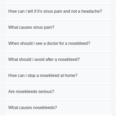
How can i tell if it's sinus pain and not a headache?
What causes sinus pain?
When should i see a doctor for a nosebleed?
What should i avoid after a nosebleed?
How can i stop a nosebleed at home?
Are nosebleeds serious?
What causes nosebleeds?