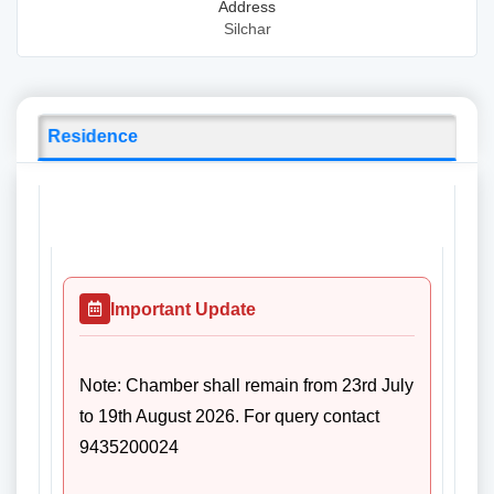
Address
Silchar
Residence
Important Update
Note: Chamber shall remain from 23rd July
to 19th August 2026. For query contact
9435200024