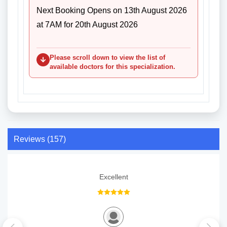
Next Booking Opens on 13th August 2026
at 7AM for 20th August 2026
Please scroll down to view the list of
available doctors for this specialization.
Reviews (157)
Excellent