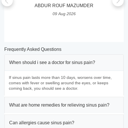
ABDUR ROUF MAZUMDER
09 Aug 2026
Frequently Asked Questions
When should i see a doctor for sinus pain?
If sinus pain lasts more than 10 days, worsens over time,
comes with fever or swelling around the eyes, or keeps
coming back, you should see a doctor.
What are home remedies for relieving sinus pain?
Can allergies cause sinus pain?