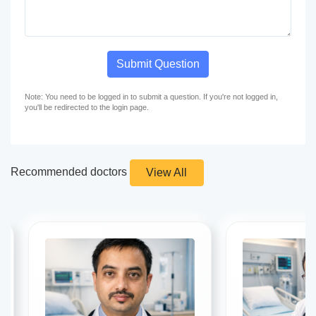
Submit Question
Note: You need to be logged in to submit a question. If you're not logged in,
you'll be redirected to the login page.
Recommended doctors
View All