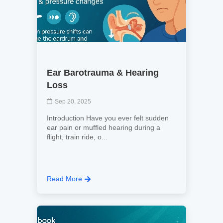
Ear Barotrauma & Hearing
Loss
Sep 20, 2025
Introduction Have you ever felt sudden
ear pain or muffled hearing during a
flight, train ride, o...
Read More