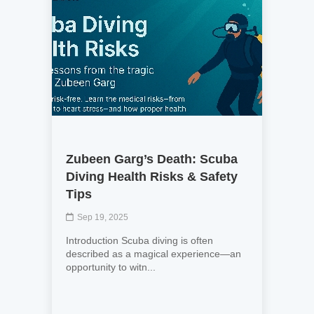
Zubeen Garg’s Death: Scuba
Diving Health Risks & Safety
Tips
Sep 19, 2025
Introduction Scuba diving is often
described as a magical experience—an
opportunity to witn...