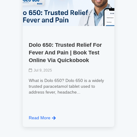
Dolo 650: Trusted Relief For
Fever And Pain | Book Test
Online Via Quickobook
Jul 9, 2025
What is Dolo 650? Dolo 650 is a widely
trusted paracetamol tablet used to
address fever, headache...
Read More