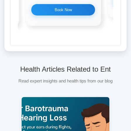
Book Now
Health Articles Related to Ent
Read expert insights and health tips from our blog