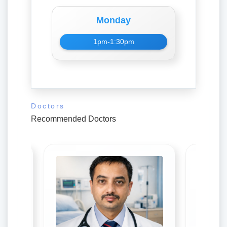
Monday
1pm-1:30pm
Doctors
Recommended Doctors