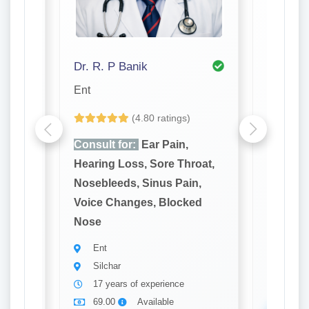
dan Bhattacharjee
Dr. R. P Banik
Dr. S. K
Ent
Dentist
(4.80 ratings)
Consult for:
Ear Pain,
Consult
oat,
Hearing Loss, Sore Throat,
Bleedin
n,
Nosebleeds, Sinus Pain,
Tooth D
ed
Voice Changes, Blocked
Loose T
Nose
Denti
Silch
Ent
22 ye
Silchar
69.0
17 years of experience
69.00
Available