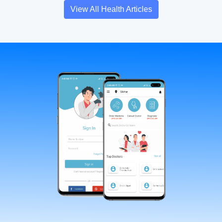
View All Health Articles