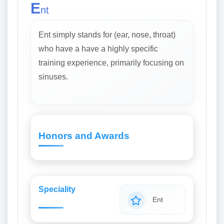
E
nt
Ent simply stands for (ear, nose, throat)
who have a have a highly specific
training experience, primarily focusing on
sinuses.
Honors and Awards
Speciality
Ent