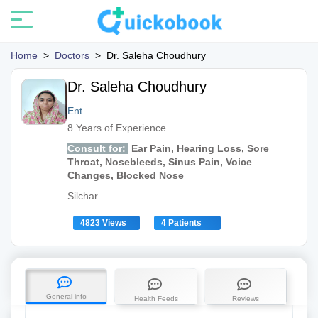
Home
>
Doctors
>
Dr. Saleha Choudhury
Dr. Saleha Choudhury
Ent
8 Years of Experience
Consult for:
Ear Pain, Hearing Loss, Sore
Throat, Nosebleeds, Sinus Pain, Voice
Changes, Blocked Nose
Silchar
4823 Views
4 Patients
General info
Health Feeds
Reviews