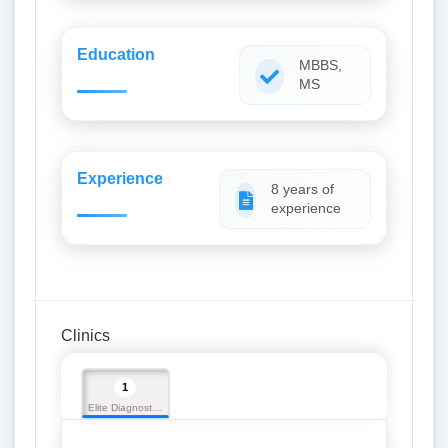
Education
MBBS,
MS
Experience
8 years of
experience
Clinics
1
Elite Diagnostics