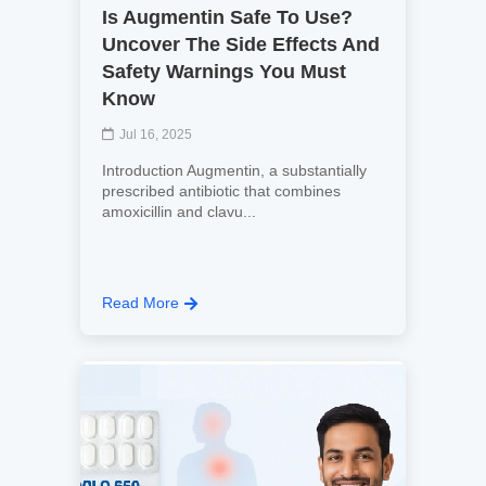
Is Augmentin Safe To Use?
Uncover The Side Effects And
Safety Warnings You Must
Know
Jul 16, 2025
Introduction Augmentin, a substantially
prescribed antibiotic that combines
amoxicillin and clavu...
Read More