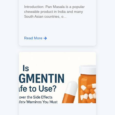
Introduction: Pan Masala is a popular
chewable product in India and many
South Asian countries, o...
Read More