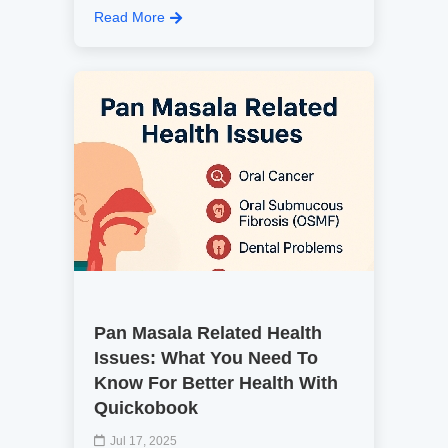
Read More
Pan Masala Related Health
Issues: What You Need To
Know For Better Health With
Quickobook
Jul 17, 2025